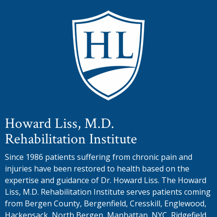
Howard Liss, M.D.
Rehabilitation Institute
Since 1986 patients suffering from chronic pain and
injuries have been restored to health based on the
expertise and guidance of Dr. Howard Liss. The Howard
Liss, M.D. Rehabilitation Institute serves patients coming
from Bergen County, Bergenfield, Cresskill, Englewood,
Hackensack, North Bergen, Manhattan, NYC, Ridgefield,