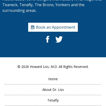
Teaneck, Tenafly, The Bronx, Yonkers and the
surrounding areas.
Book an Appointment
© 2026
Howard Liss, M.D.
All Rights Reserved.
Home
About Dr. Liss
Tenafly