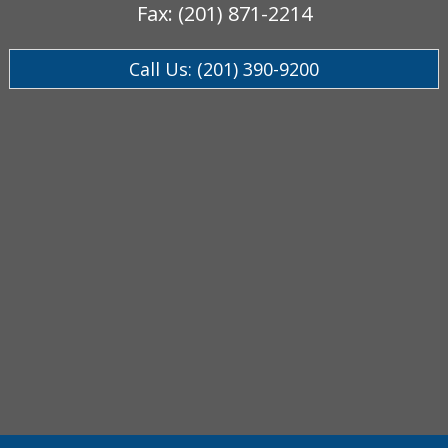
Fax: (201) 871-2214
Call Us: (201) 390-9200