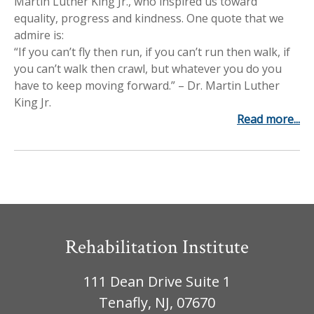
Martin Luther King Jr., who inspired us toward
Workplace Injuries
More...
equality, progress and kindness. One quote that we
admire is:
Other Rehabilitation Services
“If you can’t fly then run, if you can’t run then walk, if
you can’t walk then crawl, but whatever you do you
have to keep moving forward.” – Dr. Martin Luther
King Jr.
Read more...
Rehabilitation Institute
111 Dean Drive Suite 1
Tenafly, NJ, 07670