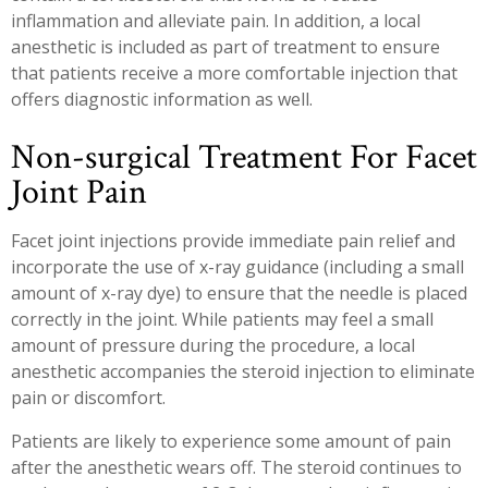
inflammation and alleviate pain. In addition, a local
anesthetic is included as part of treatment to ensure
that patients receive a more comfortable injection that
offers diagnostic information as well.
Non-surgical Treatment For Facet
Joint Pain
Facet joint injections provide immediate pain relief and
incorporate the use of x-ray guidance (including a small
amount of x-ray dye) to ensure that the needle is placed
correctly in the joint. While patients may feel a small
amount of pressure during the procedure, a local
anesthetic accompanies the steroid injection to eliminate
pain or discomfort.
Patients are likely to experience some amount of pain
after the anesthetic wears off. The steroid continues to