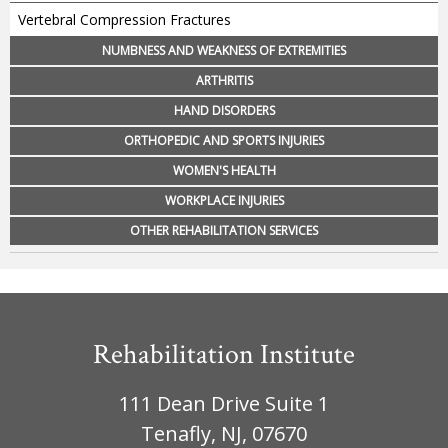
Vertebral Compression Fractures
NUMBNESS AND WEAKNESS OF EXTREMITIES
ARTHRITIS
HAND DISORDERS
ORTHOPEDIC AND SPORTS INJURIES
WOMEN'S HEALTH
WORKPLACE INJURIES
OTHER REHABILITATION SERVICES
Rehabilitation Institute
111 Dean Drive Suite 1
Tenafly, NJ, 07670