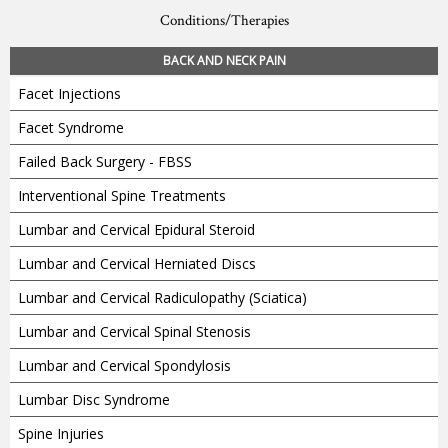
Conditions/Therapies
BACK AND NECK PAIN
Facet Injections
Facet Syndrome
Failed Back Surgery - FBSS
Interventional Spine Treatments
Lumbar and Cervical Epidural Steroid
Lumbar and Cervical Herniated Discs
Lumbar and Cervical Radiculopathy (Sciatica)
Lumbar and Cervical Spinal Stenosis
Lumbar and Cervical Spondylosis
Lumbar Disc Syndrome
Spine Injuries