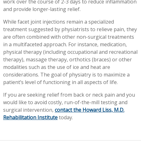
work over the course of 2-3 days to reduce inflammation
and provide longer-lasting relief.
While facet joint injections remain a specialized
treatment suggested by physiatrists to relieve pain, they
are often combined with other non-surgical treatments
in a multifaceted approach. For instance, medication,
physical therapy (including occupational and recreational
therapy), massage therapy, orthotics (braces) or other
modalities such as the use of ice and heat are
considerations. The goal of physiatry is to maximize a
patient’s level of functioning in all aspects of life.
If you are seeking relief from back or neck pain and you
would like to avoid costly, run-of-the-mill testing and
surgical intervention,
contact the Howard Liss, M.D.
Rehabilitation Institute
today.