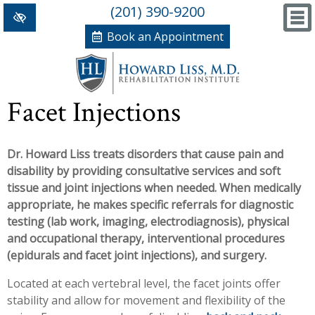
(201) 390-9200
Book an Appointment
Home
Facet Injections
+
Conditions/Therapies
Dr. Howard Liss treats disorders that cause pain and
Back and Neck Pain
Meet Dr. Liss
disability by providing consultative services and soft
Numbness and Weakness of Extremities
New Patient Forms
tissue and joint injections when needed. When medically
appropriate, he makes specific referrals for diagnostic
+
Arthritis
News, Blog and Testimonials
testing (lab work, imaging, electrodiagnosis), physical
+
and occupational therapy, interventional procedures
Hand Disorders
In The News
PRP, Prolo Therapy, Stem
(epidurals and facet joint injections), and surgery.
Orthopedic and Sports Injuries
Blog
Information
Massage Therapy
Located at each vertebral level, the facet joints offer
stability and allow for movement and flexibility of the
Women's Health
Testimonials
References
Acupuncture