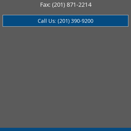
Fax: (201) 871-2214
Call Us: (201) 390-9200