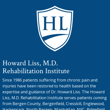
Howard Liss, M.D.
Rehabilitation Institute
Since 1986 patients suffering from chronic pain and
injuries have been restored to health based on the
expertise and guidance of Dr. Howard Liss. The Howard
Liss, M.D. Rehabilitation Institute serves patients coming
from Bergen County, Bergenfield, Cresskill, Englewood,
Hackensack, North Bergen, Manhattan, NYC, Ridgefield,