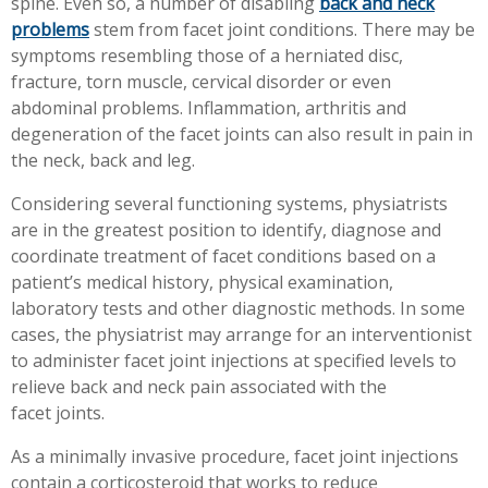
spine. Even so, a number of disabling
back and neck
Workplace Injuries
More...
problems
stem from facet joint conditions. There may be
symptoms resembling those of a herniated disc,
Other Rehabilitation Services
fracture, torn muscle, cervical disorder or even
abdominal problems. Inflammation, arthritis and
degeneration of the facet joints can also result in pain in
the neck, back and leg.
Considering several functioning systems, physiatrists
are in the greatest position to identify, diagnose and
coordinate treatment of facet conditions based on a
patient’s medical history, physical examination,
laboratory tests and other diagnostic methods. In some
cases, the physiatrist may arrange for an interventionist
to administer facet joint injections at specified levels to
relieve back and neck pain associated with the
facet joints.
As a minimally invasive procedure, facet joint injections
contain a corticosteroid that works to reduce