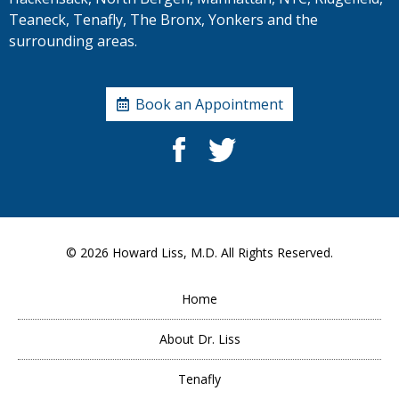
Teaneck, Tenafly, The Bronx, Yonkers and the
surrounding areas.
Book an Appointment
© 2026
Howard Liss, M.D.
All Rights Reserved.
Home
About Dr. Liss
Tenafly