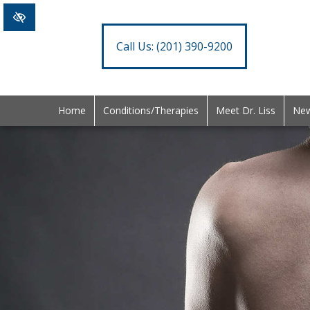
Call Us:
(201) 390-9200
Home
Conditions/Therapies
Meet Dr. Liss
New