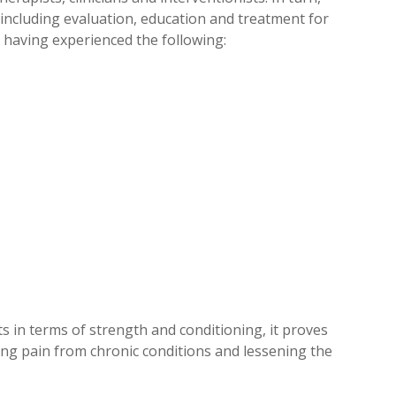
 including evaluation, education and treatment for
e having experienced the following:
s in terms of strength and conditioning, it proves
asing pain from chronic conditions and lessening the