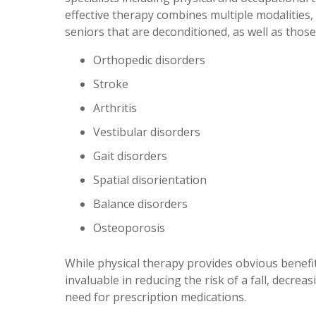
effective therapy combines multiple modalities,
seniors that are deconditioned, as well as thos
Orthopedic disorders
Stroke
Arthritis
Vestibular disorders
Gait disorders
Spatial disorientation
Balance disorders
Osteoporosis
While physical therapy provides obvious benefit
invaluable in reducing the risk of a fall, decre
need for prescription medications.