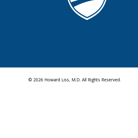
© 2026
Howard Liss, M.D.
All Rights Reserved.