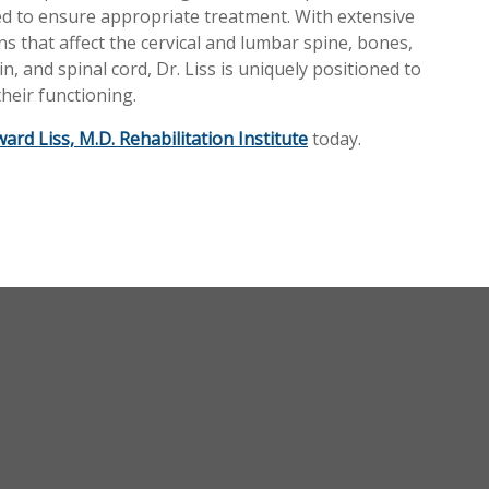
eded to ensure appropriate treatment. With extensive
s that affect the cervical and lumbar spine, bones,
n, and spinal cord, Dr. Liss is uniquely positioned to
heir functioning.
ard Liss, M.D. Rehabilitation Institute
today.