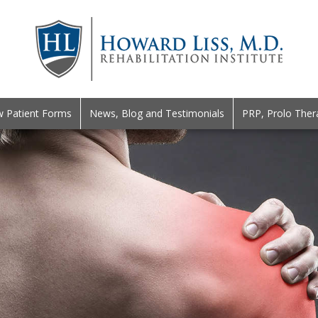
 Patient Forms
News, Blog and Testimonials
PRP, Prolo Ther