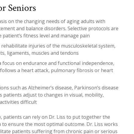
or Seniors
asis on the changing needs of aging adults with
acement and balance disorders. Selective protocols are
e patient’s fitness level and manage pain
rehabilitate injuries of the musculoskeletal system,
nts, ligaments, muscles and tendons
a focus on endurance and functional independence,
follows a heart attack, pulmonary fibrosis or heart
ions such as Alzheimer’s disease, Parkinson’s disease
 patients adjust to changes in visual, mobility,
tivities difficult
, patients can rely on Dr. Liss to put together the
an to ensure the most optimal outcome. Dr. Liss works
ilitate patients suffering from chronic pain or serious