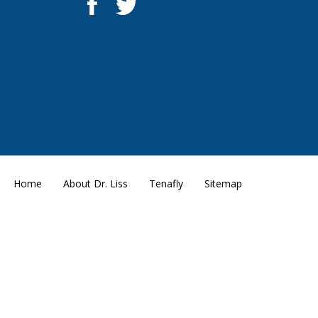
Home
About Dr. Liss
Tenafly
Sitemap