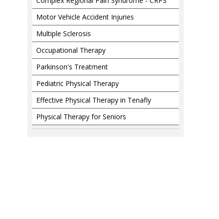
Complex Regional Pain Syndrome - CRPS
Motor Vehicle Accident Injuries
Multiple Sclerosis
Occupational Therapy
Parkinson's Treatment
Pediatric Physical Therapy
Effective Physical Therapy in Tenafly
Physical Therapy for Seniors