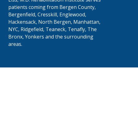
patients coming from Bergen County,
Bergenfield, Cresskill, Englewood,
Hackensack, North Bergen, Manhattan,
NYC, Ridgefield, Teaneck, Tenafly, The
Bronx, Yonkers and the surrounding
areas.