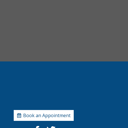
Book an Appointment