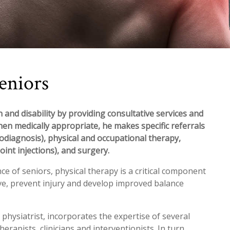
eniors
 and disability by providing consultative services and
hen medically appropriate, he makes specific referrals
rodiagnosis), physical and occupational therapy,
oint injections), and surgery.
 of seniors, physical therapy is a critical component
ive, prevent injury and develop improved balance
 physiatrist, incorporates the expertise of several
erapists, clinicians and interventionists. In turn,