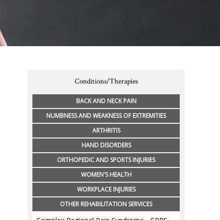
Conditions/Therapies
BACK AND NECK PAIN
NUMBNESS AND WEAKNESS OF EXTREMITIES
ARTHRITIS
HAND DISORDERS
ORTHOPEDIC AND SPORTS INJURIES
WOMEN'S HEALTH
WORKPLACE INJURIES
OTHER REHABILITATION SERVICES