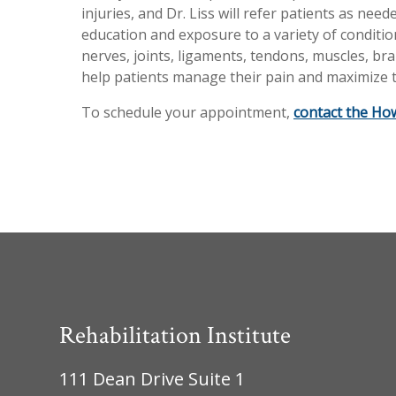
injuries, and Dr. Liss will refer patients as ne
education and exposure to a variety of condition
nerves, joints, ligaments, tendons, muscles, brai
help patients manage their pain and maximize t
To schedule your appointment,
contact the How
Rehabilitation Institute
111 Dean Drive Suite 1