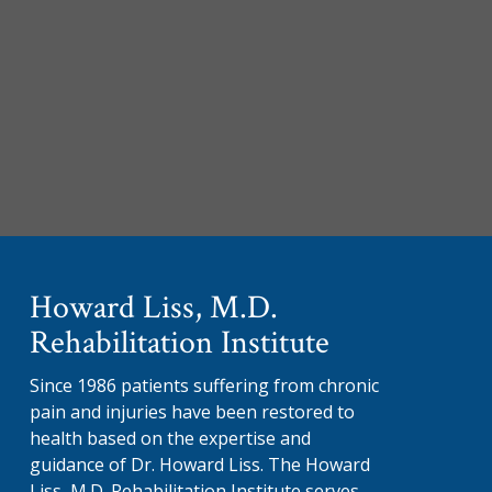
Howard Liss, M.D.
Rehabilitation Institute
Since 1986 patients suffering from chronic
pain and injuries have been restored to
health based on the expertise and
guidance of Dr. Howard Liss. The Howard
Liss, M.D. Rehabilitation Institute serves