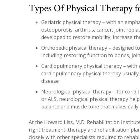
Types Of Physical Therapy f
Geriatric physical therapy – with an emph
osteoporosis, arthritis, cancer, joint repl
developed to restore mobility, increase th
Orthopedic physical therapy – designed to 
including restoring function to bones, joi
Cardiopulmonary physical therapy – with 
cardiopulmonary physical therapy usually 
disease
Neurological physical therapy – for condit
or ALS, neurological physical therapy helps
balance and muscle tone that makes daily ac
At the Howard Liss, M.D. Rehabilitation Institute
right treatment, therapy and rehabilitation pl
closely with other specialists required to rehab