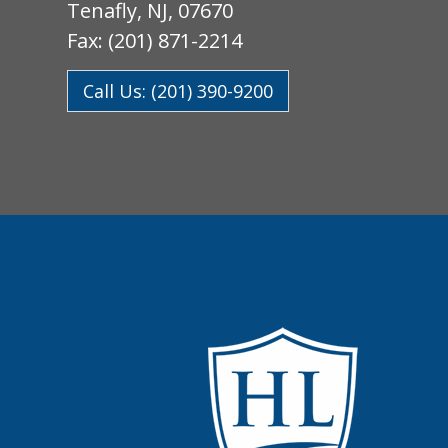
Tenafly, NJ, 07670
Fax: (201) 871-2214
Call Us: (201) 390-9200