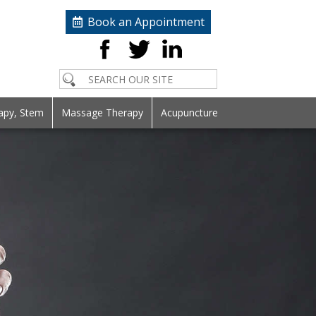
Book an Appointment
apy, Stem
Massage Therapy
Acupuncture