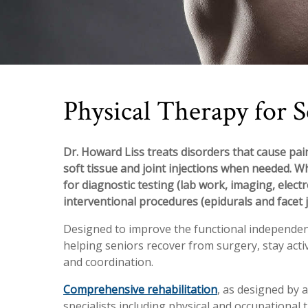
Physical Therapy for S
Dr. Howard Liss treats disorders that cause pain
soft tissue and joint injections when needed. W
for diagnostic testing (lab work, imaging, elect
interventional procedures (epidurals and facet j
Designed to improve the functional independence
helping seniors recover from surgery, stay act
and coordination.
Comprehensive rehabilitation
, as designed by a
specialists including physical and occupational th