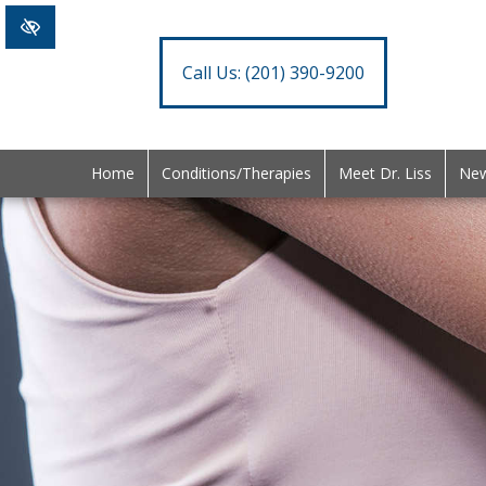
Call Us:
(201) 390-9200
Home
Conditions/Therapies
Meet Dr. Liss
New