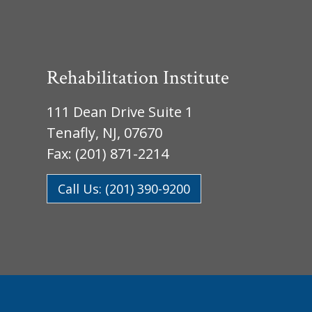
Rehabilitation Institute
111 Dean Drive Suite 1
Tenafly, NJ, 07670
Fax: (201) 871-2214
Call Us: (201) 390-9200