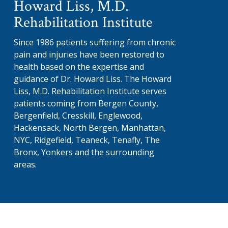
Howard Liss, M.D.
Rehabilitation Institute
Since 1986 patients suffering from chronic
pain and injuries have been restored to
health based on the expertise and
guidance of Dr. Howard Liss. The Howard
Liss, M.D. Rehabilitation Institute serves
patients coming from Bergen County,
Bergenfield, Cresskill, Englewood,
Hackensack, North Bergen, Manhattan,
NYC, Ridgefield, Teaneck, Tenafly, The
Bronx, Yonkers and the surrounding
areas.