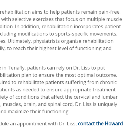
habilitation aims to help patients remain pain-free.
g with selective exercises that focus on multiple muscle
ition. In addition, rehabilitation incorporates patient
cluding modifications to sports-specific movements,
es. Ultimately, physiatrists organize rehabilitation
ly, to reach their highest level of functioning and
 in Tenafly, patients can rely on Dr. Liss to put
bilitation plan to ensure the most optimal outcome.
uired to rehabilitate patients suffering from chronic
r patients as needed to ensure appropriate treatment.
ety of conditions that affect the cervical and lumbar
 muscles, brain, and spinal cord, Dr. Liss is uniquely
and maximize their functioning.
dule an appointment with Dr. Liss,
contact the Howard