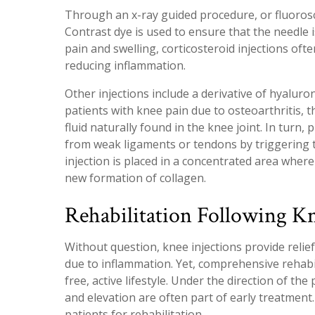
Through an x-ray guided procedure, or fluorosco
Contrast dye is used to ensure that the needle i
pain and swelling, corticosteroid injections oft
reducing inflammation.
Other injections include a derivative of hyalurona
patients with knee pain due to osteoarthritis, t
fluid naturally found in the knee joint. In turn,
from weak ligaments or tendons by triggering 
injection is placed in a concentrated area wher
new formation of collagen.
Rehabilitation Following Kn
Without question, knee injections provide relief
due to inflammation. Yet, comprehensive rehabil
free, active lifestyle. Under the direction of the
and elevation are often part of early treatmen
patients for rehabilitation.