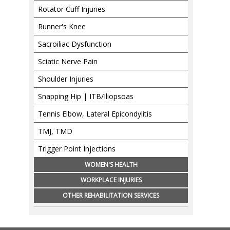
Rotator Cuff Injuries
Runner's Knee
Sacroiliac Dysfunction
Sciatic Nerve Pain
Shoulder Injuries
Snapping Hip | ITB/Iliopsoas
Tennis Elbow, Lateral Epicondylitis
TMJ, TMD
Trigger Point Injections
WOMEN'S HEALTH
WORKPLACE INJURIES
OTHER REHABILITATION SERVICES