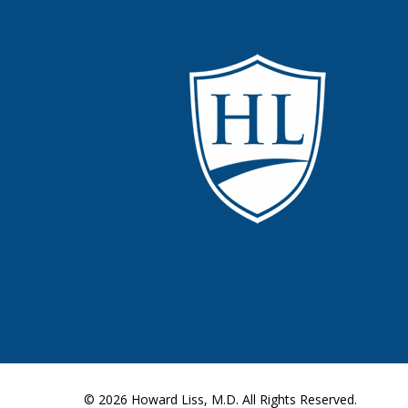
© 2026
Howard Liss, M.D.
All Rights Reserved.