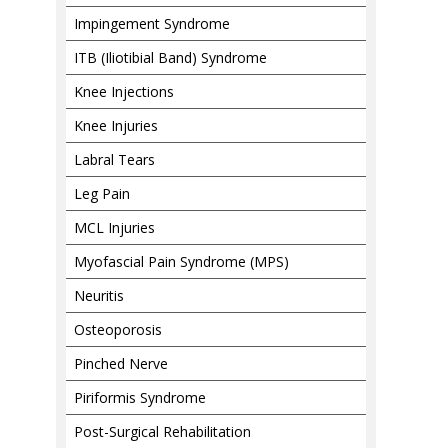
Impingement Syndrome
ITB (Iliotibial Band) Syndrome
Knee Injections
Knee Injuries
Labral Tears
Leg Pain
MCL Injuries
Myofascial Pain Syndrome (MPS)
Neuritis
Osteoporosis
Pinched Nerve
Piriformis Syndrome
Post-Surgical Rehabilitation