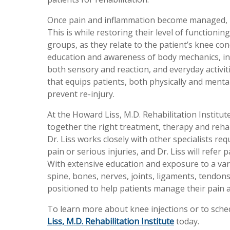
Once pain and inflammation become managed, re
This is while restoring their level of functionin
groups, as they relate to the patient’s knee cond
education and awareness of body mechanics, in
both sensory and reaction, and everyday activiti
that equips patients, both physically and mental
prevent re-injury.
At the Howard Liss, M.D. Rehabilitation Institute
together the right treatment, therapy and reha
Dr. Liss works closely with other specialists req
pain or serious injuries, and Dr. Liss will refe
With extensive education and exposure to a vari
spine, bones, nerves, joints, ligaments, tendons,
positioned to help patients manage their pain 
To learn more about knee injections or to sche
Liss, M.D. Rehabilitation Institute
today.