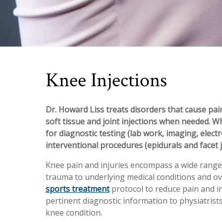
Knee Injections
Dr. Howard Liss treats disorders that cause pain
soft tissue and joint injections when needed. W
for diagnostic testing (lab work, imaging, elect
interventional procedures (epidurals and facet j
Knee pain and injuries encompass a wide range 
trauma to underlying medical conditions and ov
sports treatment
protocol to reduce pain and i
pertinent diagnostic information to physiatrist
knee condition.