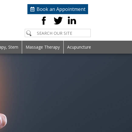
Book an Appointment
apy, Stem
Massage Therapy
Acupuncture