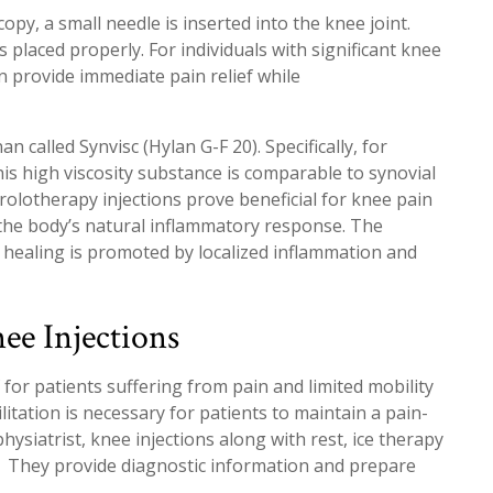
py, a small needle is inserted into the knee joint.
s placed properly. For individuals with significant knee
en provide immediate pain relief while
n called Synvisc (Hylan G-F 20). Specifically, for
his high viscosity substance is comparable to synovial
 prolotherapy injections prove beneficial for knee pain
the body’s natural inflammatory response. The
e healing is promoted by localized inflammation and
ee Injections
 for patients suffering from pain and limited mobility
itation is necessary for patients to maintain a pain-
 physiatrist, knee injections along with rest, ice therapy
t. They provide diagnostic information and prepare