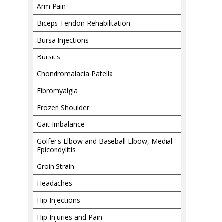
Arm Pain
Biceps Tendon Rehabilitation
Bursa Injections
Bursitis
Chondromalacia Patella
Fibromyalgia
Frozen Shoulder
Gait Imbalance
Golfer's Elbow and Baseball Elbow, Medial
Epicondylitis
Groin Strain
Headaches
Hip Injections
Hip Injuries and Pain