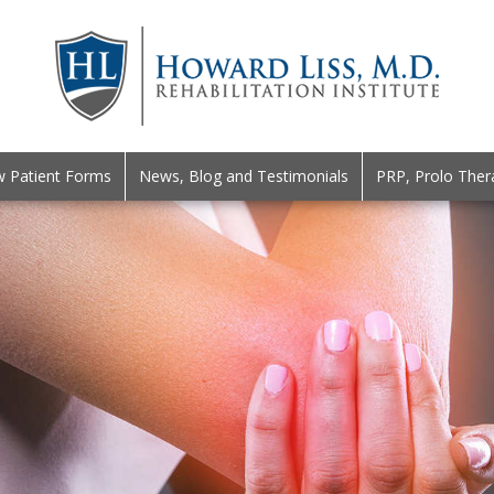
 Patient Forms
News, Blog and Testimonials
PRP, Prolo Ther