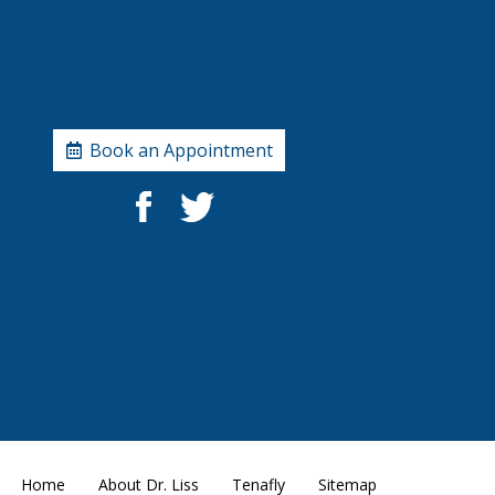
Book an Appointment
Home
About Dr. Liss
Tenafly
Sitemap