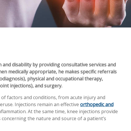
 and disability by providing consultative services and
hen medically appropriate, he makes specific referrals
rodiagnosis), physical and occupational therapy,
oint injections), and surgery.
of factors and conditions, from acute injury and
eruse. Injections remain an effective
orthopedic and
nflammation. At the same time, knee injections provide
s concerning the nature and source of a patient’s