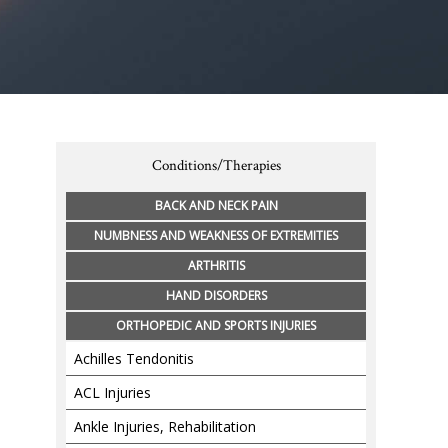
Conditions/Therapies
BACK AND NECK PAIN
NUMBNESS AND WEAKNESS OF EXTREMITIES
ARTHRITIS
HAND DISORDERS
ORTHOPEDIC AND SPORTS INJURIES
Achilles Tendonitis
ACL Injuries
Ankle Injuries, Rehabilitation