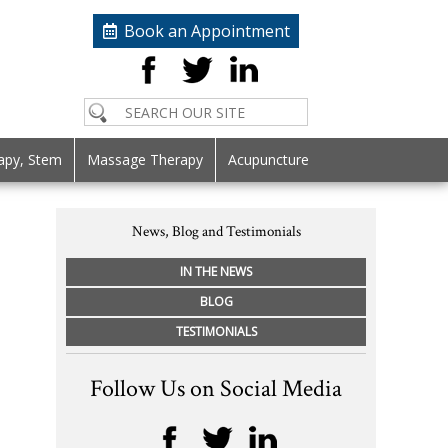
Book an Appointment
apy, Stem
Massage Therapy
Acupuncture
News, Blog and Testimonials
IN THE NEWS
BLOG
TESTIMONIALS
Follow Us on Social Media