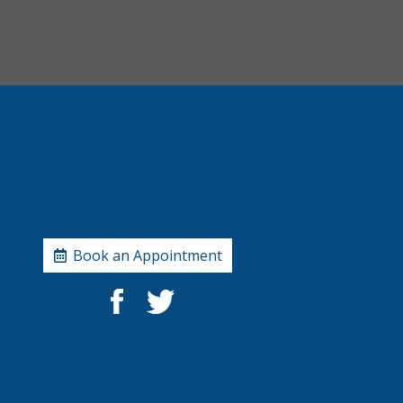
Book an Appointment