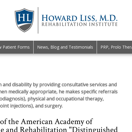
 Patient Forms
News, Blog and Testimonials
PRP, Prolo Ther
 and disability by providing consultative services and
hen medically appropriate, he makes specific referrals
rodiagnosis), physical and occupational therapy,
oint injections), and surgery.
 of the American Academy of
e and Rehabilitation "Distinguished