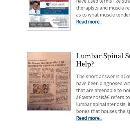
have used terms like str
therapists and muscle re
as to what muscle tender
Read more...
Lumbar Spinal S
Help?
The short answer is â€œ
have been diagnosed wit
that are amenable to non
â€œstenosisâ€ refers to 
lumbar spinal stenosis, i
bones that houses the sp
Read more...