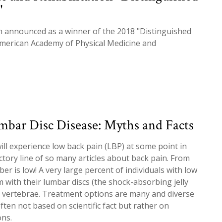
"
n announced as a winner of the 2018 "Distinguished
American Academy of Physical Medicine and
mbar Disc Disease: Myths and Facts
ill experience low back pain (LBP) at some point in
ductory line of so many articles about back pain. From
r is low! A very large percent of individuals with low
 with their lumbar discs (the shock-absorbing jelly
vertebrae. Treatment options are many and diverse
ften not based on scientific fact but rather on
ons.