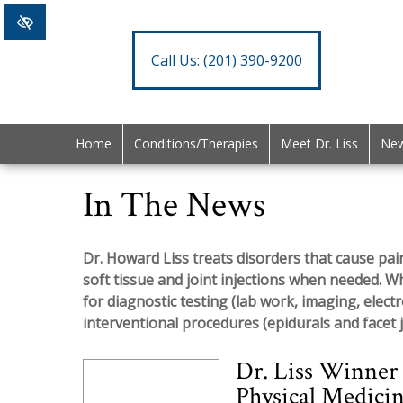
Call Us:
(201) 390-9200
Home
Conditions/Therapies
Meet Dr. Liss
New
In The News
Dr. Howard Liss treats disorders that cause pain
soft tissue and joint injections when needed. W
for diagnostic testing (lab work, imaging, elect
interventional procedures (epidurals and facet j
Dr. Liss Winner
Physical Medicin