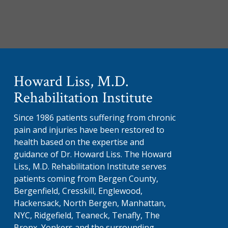
Howard Liss, M.D.
Rehabilitation Institute
Since 1986 patients suffering from chronic
pain and injuries have been restored to
health based on the expertise and
guidance of Dr. Howard Liss. The Howard
Liss, M.D. Rehabilitation Institute serves
patients coming from Bergen County,
Bergenfield, Cresskill, Englewood,
Hackensack, North Bergen, Manhattan,
NYC, Ridgefield, Teaneck, Tenafly, The
Bronx, Yonkers and the surrounding