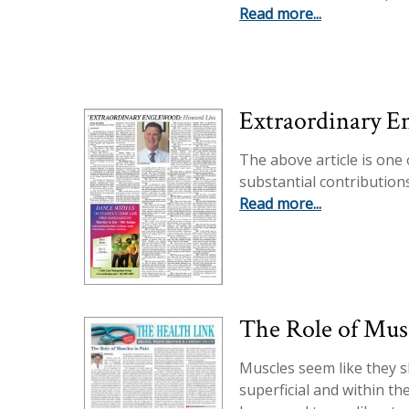
Read more...
Extraordinary E
The above article is one
substantial contribution
Read more...
The Role of Musc
Muscles seem like they 
superficial and within t