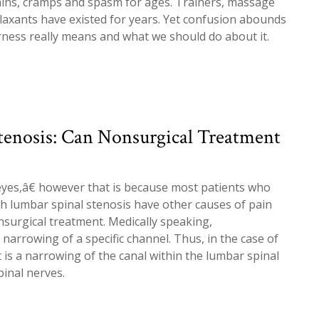
ains, cramps and spasm for ages. Trainers, massage
laxants have existed for years. Yet confusion abounds
ness really means and what we should do about it.
tenosis: Can Nonsurgical Treatment
yes,â€ however that is because most patients who
h lumbar spinal stenosis have other causes of pain
surgical treatment. Medically speaking,
narrowing of a specific channel. Thus, in the case of
t is a narrowing of the canal within the lumbar spinal
inal nerves.