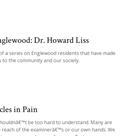
nglewood: Dr. Howard Liss
 of a series on Englewood residents that have made
s to the community and our society.
les in Pain
shouldnâ€™t be too hard to understand. Many are
he reach of the examinerâ€™s or our own hands. We