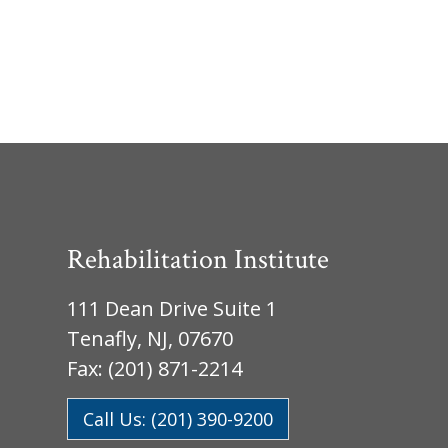
Rehabilitation Institute
111 Dean Drive Suite 1
Tenafly, NJ, 07670
Fax: (201) 871-2214
Call Us: (201) 390-9200