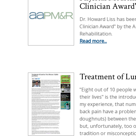
Clinician Award
Dr. Howard Liss has bee
Clinician Award" by the 
Rehabilitation.
Read more...
Treatment of Lu
"Eight out of 10 people w
their lives" is the intro
my experience, that numbe
back pain have a problem
doughnuts) between the 
but, unfortunately, too o
tradition or misconcepti