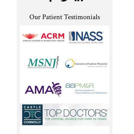
Our Patient Testimonials