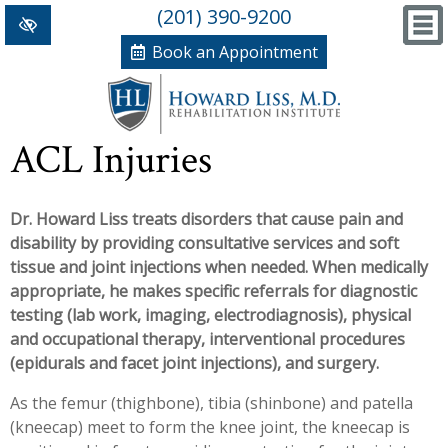
(201) 390-9200
Book an Appointment
Home
ACL Injuries
+
Conditions/Therapies
Dr. Howard Liss treats disorders that cause pain and
Back and Neck Pain
Meet Dr. Liss
disability by providing consultative services and soft
Numbness and Weakness of Extremities
New Patient Forms
tissue and joint injections when needed. When medically
appropriate, he makes specific referrals for diagnostic
+
Arthritis
News, Blog and Testimonials
testing (lab work, imaging, electrodiagnosis), physical
+
and occupational therapy, interventional procedures
Hand Disorders
In The News
PRP, Prolo Therapy, Stem
(epidurals and facet joint injections), and surgery.
Orthopedic and Sports Injuries
Blog
Information
Massage Therapy
As the femur (thighbone), tibia (shinbone) and patella
(kneecap) meet to form the knee joint, the kneecap is
Women's Health
Testimonials
References
Acupuncture