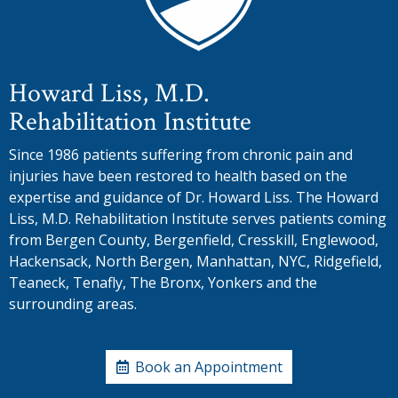
Howard Liss, M.D.
Rehabilitation Institute
Since 1986 patients suffering from chronic pain and
injuries have been restored to health based on the
expertise and guidance of Dr. Howard Liss. The Howard
Liss, M.D. Rehabilitation Institute serves patients coming
from Bergen County, Bergenfield, Cresskill, Englewood,
Hackensack, North Bergen, Manhattan, NYC, Ridgefield,
Teaneck, Tenafly, The Bronx, Yonkers and the
surrounding areas.
Book an Appointment