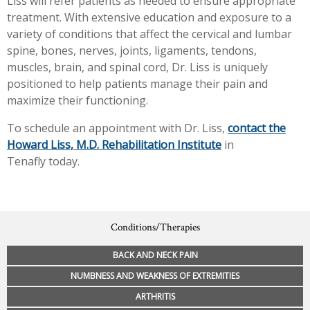
Liss will refer patients as needed to ensure appropriate
treatment. With extensive education and exposure to a
variety of conditions that affect the cervical and lumbar
spine, bones, nerves, joints, ligaments, tendons,
muscles, brain, and spinal cord, Dr. Liss is uniquely
positioned to help patients manage their pain and
maximize their functioning.
To schedule an appointment with Dr. Liss,
contact the
Howard Liss, M.D. Rehabilitation Institute
in
Tenafly today.
Conditions/Therapies
BACK AND NECK PAIN
NUMBNESS AND WEAKNESS OF EXTREMITIES
ARTHRITIS