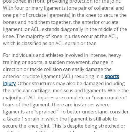
positioned in front, providing protection for the joint.
Workplace Injuries
More...
With four primary ligaments (one pair of collateral and
one pair of cruciate ligaments) in the knee to secure the
Other Rehabilitation Services
bones and hold them together, the anterior cruciate
ligament, or ACL, extends diagonally in the middle of the
knee. The majority of knee injuries occur at the ACL,
which is classified as an ACL sprain or tear.
For individuals and athletes involved in intense, heavy
training or sports, a sudden movement, change in
direction or tackle collision can easily damage the
anterior cruciate ligament (ACL) resulting in a
sports
injury
. Other structures may also be damaged including
the articular cartilage, meniscus and ligaments. While the
majority of ACL injuries are complete or “near complete”
tears of the ligament, there are instances where
ligaments are “sprained.” To better understand, consider
a Grade 1 sprain in which the ligament is still able to
secure the knee joint. This is despite being stretched or