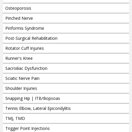
Osteoporosis
Pinched Nerve
Piriformis Syndrome
Post-Surgical Rehabilitation
Rotator Cuff Injuries
Runner's Knee
Sacroiliac Dysfunction
Sciatic Nerve Pain
Shoulder Injuries
Snapping Hip | ITB/Iliopsoas
Tennis Elbow, Lateral Epicondylitis
TMJ, TMD
Trigger Point Injections