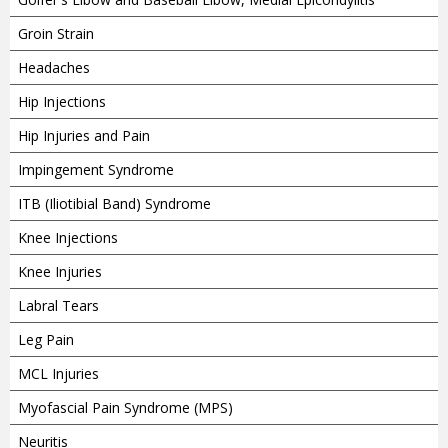
Groin Strain
Headaches
Hip Injections
Hip Injuries and Pain
Impingement Syndrome
ITB (Iliotibial Band) Syndrome
Knee Injections
Knee Injuries
Labral Tears
Leg Pain
MCL Injuries
Myofascial Pain Syndrome (MPS)
Neuritis