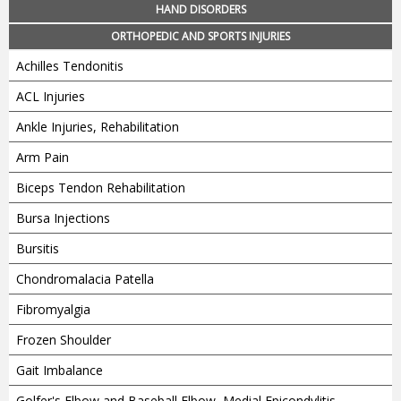
HAND DISORDERS
ORTHOPEDIC AND SPORTS INJURIES
Achilles Tendonitis
ACL Injuries
Ankle Injuries, Rehabilitation
Arm Pain
Biceps Tendon Rehabilitation
Bursa Injections
Bursitis
Chondromalacia Patella
Fibromyalgia
Frozen Shoulder
Gait Imbalance
Golfer's Elbow and Baseball Elbow, Medial Epicondylitis