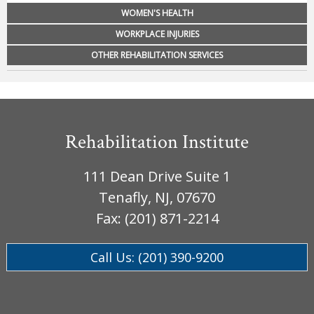
WOMEN'S HEALTH
WORKPLACE INJURIES
OTHER REHABILITATION SERVICES
Rehabilitation Institute
111 Dean Drive Suite 1
Tenafly, NJ, 07670
Fax: (201) 871-2214
Call Us: (201) 390-9200