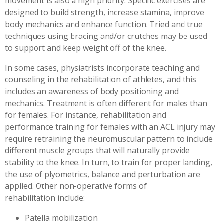
movement is also a high priority. Specific exercises are
designed to build strength, increase stamina, improve
body mechanics and enhance function. Tried and true
techniques using bracing and/or crutches may be used
to support and keep weight off of the knee.
In some cases, physiatrists incorporate teaching and
counseling in the rehabilitation of athletes, and this
includes an awareness of body positioning and
mechanics. Treatment is often different for males than
for females. For instance, rehabilitation and
performance training for females with an ACL injury may
require retraining the neuromuscular pattern to include
different muscle groups that will naturally provide
stability to the knee. In turn, to train for proper landing,
the use of plyometrics, balance and perturbation are
applied. Other non-operative forms of
rehabilitation include:
Patella mobilization