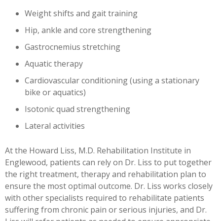
Weight shifts and gait training
Hip, ankle and core strengthening
Gastrocnemius stretching
Aquatic therapy
Cardiovascular conditioning (using a stationary
bike or aquatics)
Isotonic quad strengthening
Lateral activities
At the Howard Liss, M.D. Rehabilitation Institute in
Englewood, patients can rely on Dr. Liss to put together
the right treatment, therapy and rehabilitation plan to
ensure the most optimal outcome. Dr. Liss works closely
with other specialists required to rehabilitate patients
suffering from chronic pain or serious injuries, and Dr.