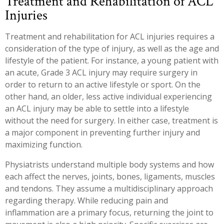
Treatment and Rehabilitation of ACL
Injuries
Treatment and rehabilitation for ACL injuries requires a
consideration of the type of injury, as well as the age and
lifestyle of the patient. For instance, a young patient with
an acute, Grade 3 ACL injury may require surgery in
order to return to an active lifestyle or sport. On the
other hand, an older, less active individual experiencing
an ACL injury may be able to settle into a lifestyle
without the need for surgery. In either case, treatment is
a major component in preventing further injury and
maximizing function.
Physiatrists understand multiple body systems and how
each affect the nerves, joints, bones, ligaments, muscles
and tendons. They assume a multidisciplinary approach
regarding therapy. While reducing pain and
inflammation are a primary focus, returning the joint to