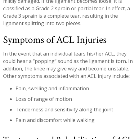
mildly damaged. If the ligament becomes loose, it is
classified as a Grade 2 sprain or partial tear. In effect, a
Grade 3 sprain is a complete tear, resulting in the
ligament splitting into two pieces.
Symptoms of ACL Injuries
In the event that an individual tears his/her ACL, they
could hear a “popping” sound as the ligament is torn. In
addition, the knee may give way and become unstable.
Other symptoms associated with an ACL injury include:
Pain, swelling and inflammation
Loss of range of motion
Tenderness and sensitivity along the joint
Pain and discomfort while walking