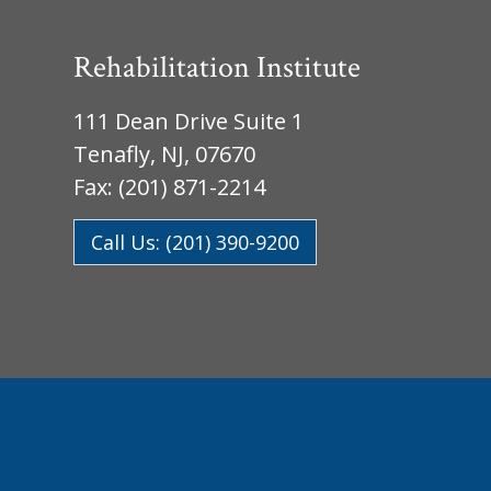
Rehabilitation Institute
111 Dean Drive Suite 1
Tenafly, NJ, 07670
Fax: (201) 871-2214
Call Us: (201) 390-9200