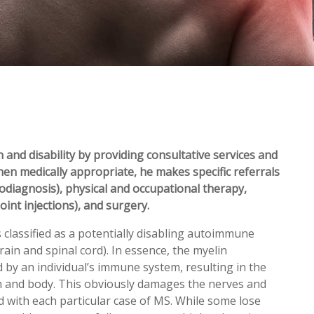
 and disability by providing consultative services and
hen medically appropriate, he makes specific referrals
rodiagnosis), physical and occupational therapy,
oint injections), and surgery.
s classified as a potentially disabling autoimmune
ain and spinal cord). In essence, the myelin
ed by an individual’s immune system, resulting in the
n and body. This obviously damages the nerves and
 with each particular case of MS. While some lose