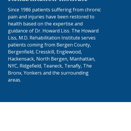
Since 1986 patients suffering from chronic
pain and injuries have been restored to
health based on the expertise and
guidance of Dr. Howard Liss. The Howard
Liss, M.D. Rehabilitation Institute serves
patients coming from Bergen County,
Bergenfield, Cresskill, Englewood,
Hackensack, North Bergen, Manhattan,
NYC, Ridgefield, Teaneck, Tenafly, The
Bronx, Yonkers and the surrounding
areas.