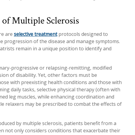
f Multiple Sclerosis
ere are
selective treatment
protocols designed to
the progression of the disease and manage symptoms.
atrists remain in a unique position to identify and
mary-progressive or relapsing-remitting, modified
on of disability. Yet, other factors must be
hose with preexisting health conditions and those with
ng daily tasks, selective physical therapy (often with
ened leg muscles, while enhancing coordination and
cle relaxers may be prescribed to combat the effects of
uced by multiple sclerosis, patients benefit from a
 not only considers conditions that exacerbate their