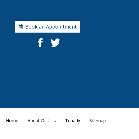
Book an Appointment
Home
About Dr. Liss
Tenafly
Sitemap