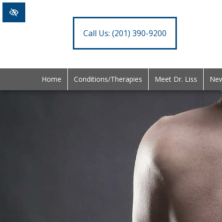
Call Us:
(201) 390-9200
Home
Conditions/Therapies
Meet Dr. Liss
New