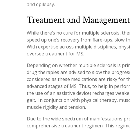
and epilepsy.
Treatment and Management o
While there’s no cure for multiple sclerosis, th
speed up one’s recovery from flare-ups, slow 
With expertise across multiple disciplines, physi
oversee treatment for MS.
Depending on whether multiple sclerosis is pri
drug therapies are advised to slow the progressi
considered as these medications are risky for t
advanced stages of MS. Thus, to help in performi
the use of an assistive device) recharges weak
gait. In conjunction with physical therapy, mus
muscle rigidity and tension.
Due to the wide spectrum of manifestations prod
comprehensive treatment regimen. This regimen