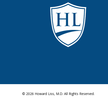
© 2026
Howard Liss, M.D.
All Rights Reserved.