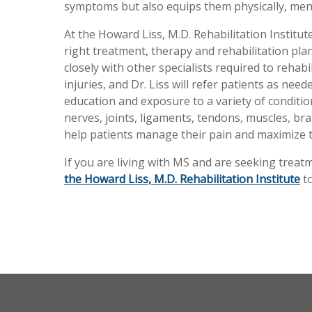
symptoms but also equips them physically, ment
At the Howard Liss, M.D. Rehabilitation Institute
right treatment, therapy and rehabilitation pl
closely with other specialists required to rehab
injuries, and Dr. Liss will refer patients as ne
education and exposure to a variety of condition
nerves, joints, ligaments, tendons, muscles, brai
help patients manage their pain and maximize t
If you are living with MS and are seeking trea
the Howard Liss, M.D. Rehabilitation Institute
to