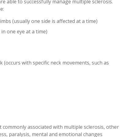
are able to successfully manage multiple sclerosis.
e:
s (usually one side is affected at a time)
 in one eye at a time)
ck (occurs with specific neck movements, such as
commonly associated with multiple sclerosis, other
ess, paralysis, mental and emotional changes