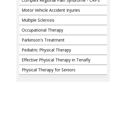
Complex Regional Pain Syndrome - CRPS
Motor Vehicle Accident Injuries
Multiple Sclerosis
Occupational Therapy
Parkinson's Treatment
Pediatric Physical Therapy
Effective Physical Therapy in Tenafly
Physical Therapy for Seniors