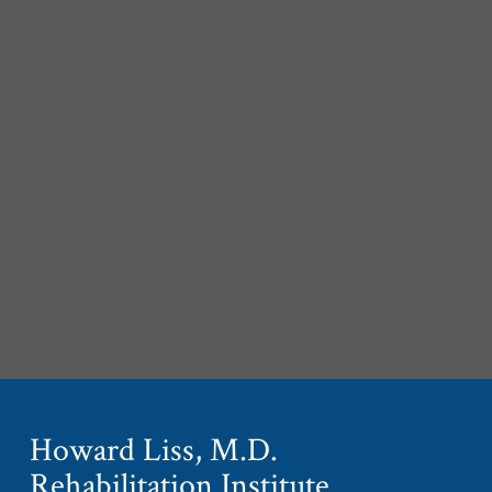
Howard Liss, M.D.
Rehabilitation Institute