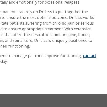
ally and emotionally for occasional relapses.
, patients can rely on Dr. Liss to put together the
an to ensure the most optimal outcome. Dr. Liss works
ilitate patients suffering from chronic pain or serious
eded to ensure appropriate treatment. With extensive
s that affect the cervical and lumbar spine, bones,
n, and spinal cord, Dr. Liss is uniquely positioned to
heir functioning.
tment to manage pain and improve functioning,
contact
day.