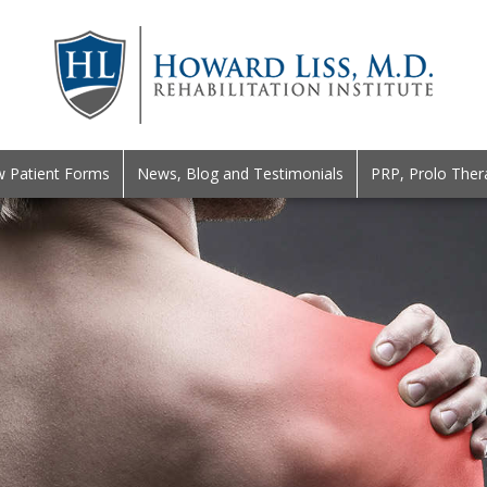
 Patient Forms
News, Blog and Testimonials
PRP, Prolo Ther