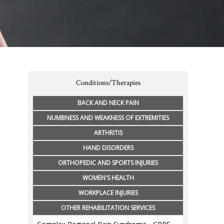
Conditions/Therapies
BACK AND NECK PAIN
NUMBNESS AND WEAKNESS OF EXTREMITIES
ARTHRITIS
HAND DISORDERS
ORTHOPEDIC AND SPORTS INJURIES
WOMEN'S HEALTH
WORKPLACE INJURIES
OTHER REHABILITATION SERVICES