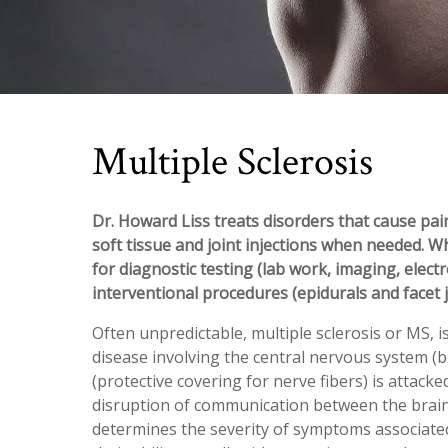
Multiple Sclerosis
Dr. Howard Liss treats disorders that cause pain
soft tissue and joint injections when needed. W
for diagnostic testing (lab work, imaging, elect
interventional procedures (epidurals and facet j
Often unpredictable, multiple sclerosis or MS, i
disease involving the central nervous system (br
(protective covering for nerve fibers) is attack
disruption of communication between the brai
determines the severity of symptoms associated