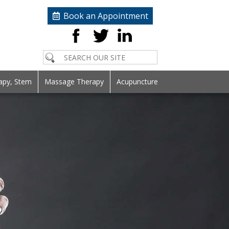
Book an Appointment
apy, Stem
Massage Therapy
Acupuncture