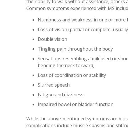
their ability to walk without assistance, others 
Common symptoms experienced with MS includ
Numbness and weakness in one or more limb
Loss of vision (partial or complete, usually
Double vision
Tingling pain throughout the body
Sensations resembling a mild electric sho
bending the neck forward)
Loss of coordination or stability
Slurred speech
Fatigue and dizziness
Impaired bowel or bladder function
While the above-mentioned symptoms are most 
complications include muscle spasms and stiffn