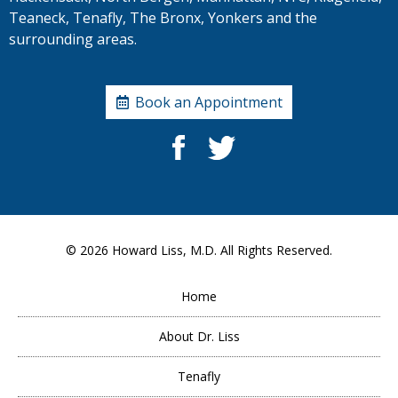
Teaneck, Tenafly, The Bronx, Yonkers and the
surrounding areas.
Book an Appointment
© 2026
Howard Liss, M.D.
All Rights Reserved.
Home
About Dr. Liss
Tenafly