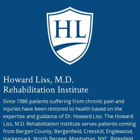
Howard Liss, M.D.
Rehabilitation Institute
Since 1986 patients suffering from chronic pain and
injuries have been restored to health based on the
expertise and guidance of Dr. Howard Liss. The Howard
Liss, M.D. Rehabilitation Institute serves patients coming
from Bergen County, Bergenfield, Cresskill, Englewood,
Hackensack, North Bergen, Manhattan, NYC, Ridgefield,