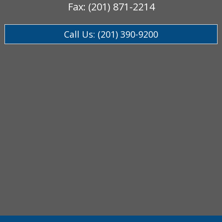
Fax: (201) 871-2214
Call Us: (201) 390-9200