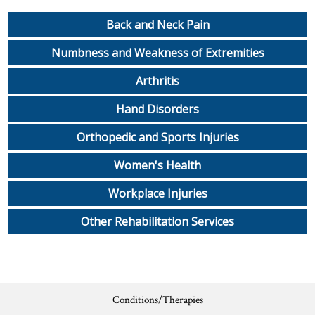
Workplace Injuries
More...
Back and Neck Pain
Other Rehabilitation Services
Numbness and Weakness of Extremities
Arthritis
Hand Disorders
Orthopedic and Sports Injuries
Women's Health
Workplace Injuries
Other Rehabilitation Services
Conditions/Therapies