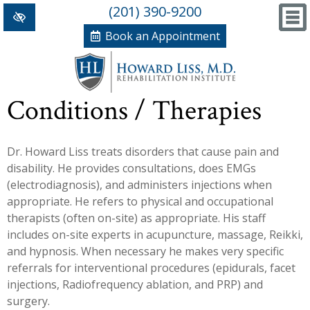
(201) 390-9200
Book an Appointment
Home
Conditions / Therapies
+
Conditions/Therapies
Dr. Howard Liss treats disorders that cause pain and
Back and Neck Pain
Meet Dr. Liss
disability. He provides consultations, does EMGs
Numbness and Weakness of Extremities
New Patient Forms
(electrodiagnosis), and administers injections when
appropriate. He refers to physical and occupational
+
Arthritis
News, Blog and Testimonials
therapists (often on-site) as appropriate. His staff
+
includes on-site experts in acupuncture, massage, Reikki,
Hand Disorders
In The News
PRP, Prolo Therapy, Stem
and hypnosis. When necessary he makes very specific
Orthopedic and Sports Injuries
Blog
Information
Massage Therapy
referrals for interventional procedures (epidurals, facet
injections, Radiofrequency ablation, and PRP) and
Women's Health
Testimonials
References
Acupuncture
surgery.