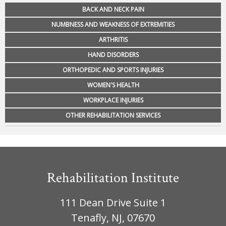
BACK AND NECK PAIN
NUMBNESS AND WEAKNESS OF EXTREMITIES
ARTHRITIS
HAND DISORDERS
ORTHOPEDIC AND SPORTS INJURIES
WOMEN'S HEALTH
WORKPLACE INJURIES
OTHER REHABILITATION SERVICES
Rehabilitation Institute
111 Dean Drive Suite 1
Tenafly, NJ, 07670