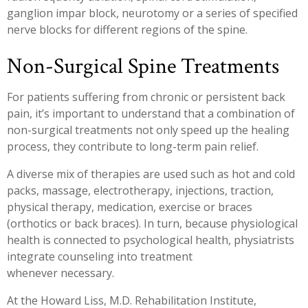
ganglion impar block, neurotomy or a series of specified
nerve blocks for different regions of the spine.
Non-Surgical Spine Treatments
For patients suffering from chronic or persistent back
pain, it’s important to understand that a combination of
non-surgical treatments not only speed up the healing
process, they contribute to long-term pain relief.
A diverse mix of therapies are used such as hot and cold
packs, massage, electrotherapy, injections, traction,
physical therapy, medication, exercise or braces
(orthotics or back braces). In turn, because physiological
health is connected to psychological health, physiatrists
integrate counseling into treatment
whenever necessary.
At the Howard Liss, M.D. Rehabilitation Institute,