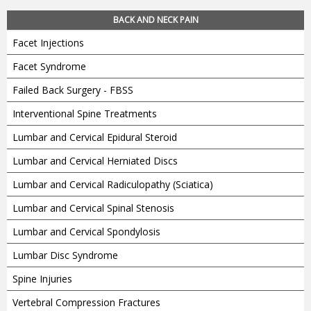
BACK AND NECK PAIN
Facet Injections
Facet Syndrome
Failed Back Surgery - FBSS
Interventional Spine Treatments
Lumbar and Cervical Epidural Steroid
Lumbar and Cervical Herniated Discs
Lumbar and Cervical Radiculopathy (Sciatica)
Lumbar and Cervical Spinal Stenosis
Lumbar and Cervical Spondylosis
Lumbar Disc Syndrome
Spine Injuries
Vertebral Compression Fractures