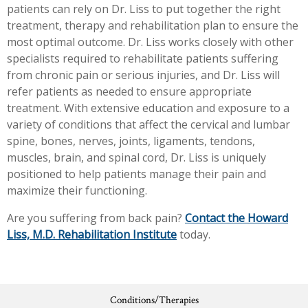
patients can rely on Dr. Liss to put together the right
treatment, therapy and rehabilitation plan to ensure the
most optimal outcome. Dr. Liss works closely with other
specialists required to rehabilitate patients suffering
from chronic pain or serious injuries, and Dr. Liss will
refer patients as needed to ensure appropriate
treatment. With extensive education and exposure to a
variety of conditions that affect the cervical and lumbar
spine, bones, nerves, joints, ligaments, tendons,
muscles, brain, and spinal cord, Dr. Liss is uniquely
positioned to help patients manage their pain and
maximize their functioning.
Are you suffering from back pain?
Contact the Howard
Liss, M.D. Rehabilitation Institute
today.
Conditions/Therapies