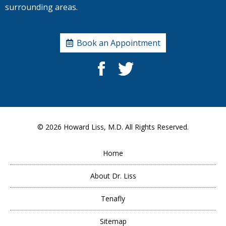
surrounding areas.
Book an Appointment
© 2026
Howard Liss, M.D.
All Rights Reserved.
Home
About Dr. Liss
Tenafly
Sitemap