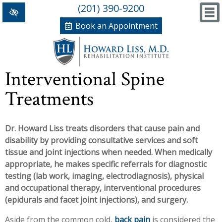
(201) 390-9200
Book an Appointment
Home
Interventional Spine
+
Conditions/Therapies
Treatments
Back and Neck Pain
Meet Dr. Liss
Dr. Howard Liss treats disorders that cause pain and
Numbness and Weakness of Extremities
New Patient Forms
disability by providing consultative services and soft
+
Arthritis
News, Blog and Testimonials
tissue and joint injections when needed. When medically
appropriate, he makes specific referrals for diagnostic
+
Hand Disorders
In The News
PRP, Prolo Therapy, Stem
testing (lab work, imaging, electrodiagnosis), physical
and occupational therapy, interventional procedures
Orthopedic and Sports Injuries
Blog
Information
Massage Therapy
(epidurals and facet joint injections), and surgery.
Women's Health
Testimonials
References
Acupuncture
Aside from the common cold,
back pain
is considered the