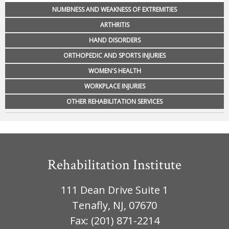
NUMBNESS AND WEAKNESS OF EXTREMITIES
ARTHRITIS
HAND DISORDERS
ORTHOPEDIC AND SPORTS INJURIES
WOMEN'S HEALTH
WORKPLACE INJURIES
OTHER REHABILITATION SERVICES
Rehabilitation Institute
111 Dean Drive Suite 1
Tenafly, NJ, 07670
Fax: (201) 871-2214