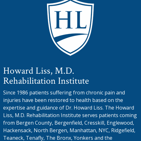
Howard Liss, M.D.
Rehabilitation Institute
Since 1986 patients suffering from chronic pain and
injuries have been restored to health based on the
expertise and guidance of Dr. Howard Liss. The Howard
Liss, M.D. Rehabilitation Institute serves patients coming
from Bergen County, Bergenfield, Cresskill, Englewood,
Hackensack, North Bergen, Manhattan, NYC, Ridgefield,
Teaneck, Tenafly, The Bronx, Yonkers and the