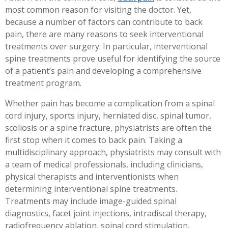
most common reason for visiting the doctor. Yet,
Workplace Injuries
More...
because a number of factors can contribute to back
Other Rehabilitation Services
pain, there are many reasons to seek interventional
treatments over surgery. In particular, interventional
spine treatments prove useful for identifying the source
of a patient’s pain and developing a comprehensive
treatment program.
Whether pain has become a complication from a spinal
cord injury, sports injury, herniated disc, spinal tumor,
scoliosis or a spine fracture, physiatrists are often the
first stop when it comes to back pain. Taking a
multidisciplinary approach, physiatrists may consult with
a team of medical professionals, including clinicians,
physical therapists and interventionists when
determining interventional spine treatments.
Treatments may include image-guided spinal
diagnostics, facet joint injections, intradiscal therapy,
radiofrequency ablation, spinal cord stimulation,