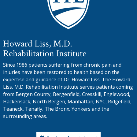
Howard Liss, M.D.
Rehabilitation Institute
Since 1986 patients suffering from chronic pain and
injuries have been restored to health based on the
expertise and guidance of Dr. Howard Liss. The Howard
Liss, M.D. Rehabilitation Institute serves patients coming
from Bergen County, Bergenfield, Cresskill, Englewood,
Hackensack, North Bergen, Manhattan, NYC, Ridgefield,
Teaneck, Tenafly, The Bronx, Yonkers and the
surrounding areas.