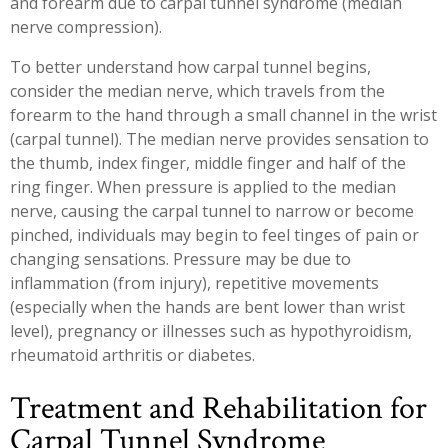
and forearm due to carpal tunnel syndrome (median
Workplace Injuries
More...
nerve compression).
Other Rehabilitation Services
To better understand how carpal tunnel begins,
consider the median nerve, which travels from the
forearm to the hand through a small channel in the wrist
(carpal tunnel). The median nerve provides sensation to
the thumb, index finger, middle finger and half of the
ring finger. When pressure is applied to the median
nerve, causing the carpal tunnel to narrow or become
pinched, individuals may begin to feel tinges of pain or
changing sensations. Pressure may be due to
inflammation (from injury), repetitive movements
(especially when the hands are bent lower than wrist
level), pregnancy or illnesses such as hypothyroidism,
rheumatoid arthritis or diabetes.
Treatment and Rehabilitation for
Carpal Tunnel Syndrome