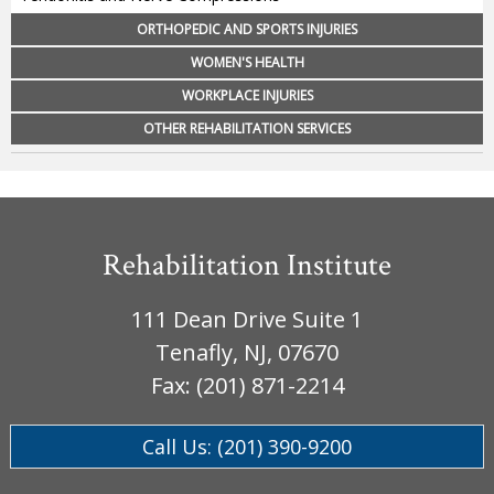
ORTHOPEDIC AND SPORTS INJURIES
WOMEN'S HEALTH
WORKPLACE INJURIES
OTHER REHABILITATION SERVICES
Rehabilitation Institute
111 Dean Drive Suite 1
Tenafly, NJ, 07670
Fax: (201) 871-2214
Call Us: (201) 390-9200