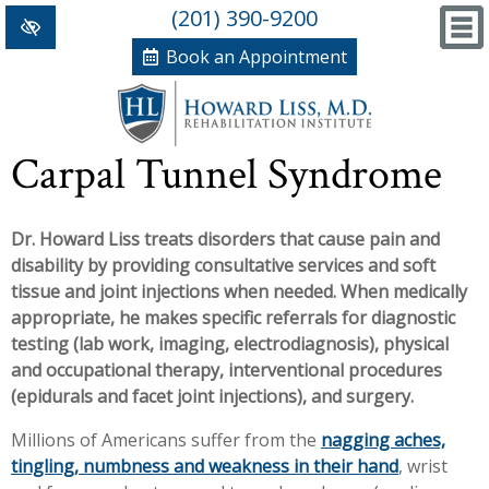
(201) 390-9200
Book an Appointment
Home
Carpal Tunnel Syndrome
+
Conditions/Therapies
Dr. Howard Liss treats disorders that cause pain and
Back and Neck Pain
Meet Dr. Liss
disability by providing consultative services and soft
Numbness and Weakness of Extremities
New Patient Forms
tissue and joint injections when needed. When medically
appropriate, he makes specific referrals for diagnostic
+
Arthritis
News, Blog and Testimonials
testing (lab work, imaging, electrodiagnosis), physical
+
and occupational therapy, interventional procedures
Hand Disorders
In The News
PRP, Prolo Therapy, Stem
(epidurals and facet joint injections), and surgery.
Orthopedic and Sports Injuries
Blog
Information
Massage Therapy
Millions of Americans suffer from the
nagging aches,
tingling, numbness and weakness in their hand
, wrist
Women's Health
Testimonials
References
Acupuncture