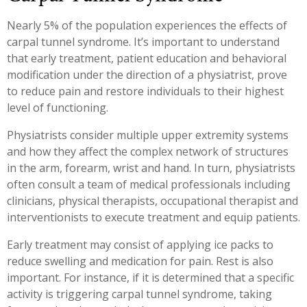
Nearly 5% of the population experiences the effects of
carpal tunnel syndrome. It’s important to understand
that early treatment, patient education and behavioral
modification under the direction of a physiatrist, prove
to reduce pain and restore individuals to their highest
level of functioning.
Physiatrists consider multiple upper extremity systems
and how they affect the complex network of structures
in the arm, forearm, wrist and hand. In turn, physiatrists
often consult a team of medical professionals including
clinicians, physical therapists, occupational therapist and
interventionists to execute treatment and equip patients.
Early treatment may consist of applying ice packs to
reduce swelling and medication for pain. Rest is also
important. For instance, if it is determined that a specific
activity is triggering carpal tunnel syndrome, taking