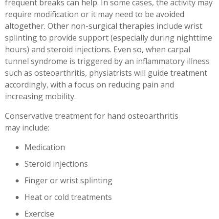
frequent breaks can help. In some cases, the activity may
require modification or it may need to be avoided
altogether. Other non-surgical therapies include wrist
splinting to provide support (especially during nighttime
hours) and steroid injections. Even so, when carpal
tunnel syndrome is triggered by an inflammatory illness
such as osteoarthritis, physiatrists will guide treatment
accordingly, with a focus on reducing pain and
increasing mobility.
Conservative treatment for hand osteoarthritis
may include:
Medication
Steroid injections
Finger or wrist splinting
Heat or cold treatments
Exercise