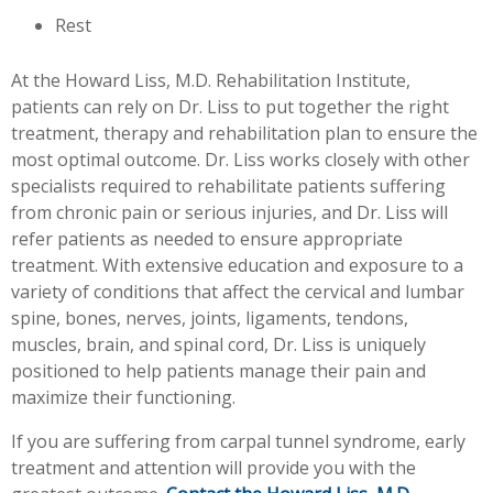
Rest
At the Howard Liss, M.D. Rehabilitation Institute,
patients can rely on Dr. Liss to put together the right
treatment, therapy and rehabilitation plan to ensure the
most optimal outcome. Dr. Liss works closely with other
specialists required to rehabilitate patients suffering
from chronic pain or serious injuries, and Dr. Liss will
refer patients as needed to ensure appropriate
treatment. With extensive education and exposure to a
variety of conditions that affect the cervical and lumbar
spine, bones, nerves, joints, ligaments, tendons,
muscles, brain, and spinal cord, Dr. Liss is uniquely
positioned to help patients manage their pain and
maximize their functioning.
If you are suffering from carpal tunnel syndrome, early
treatment and attention will provide you with the