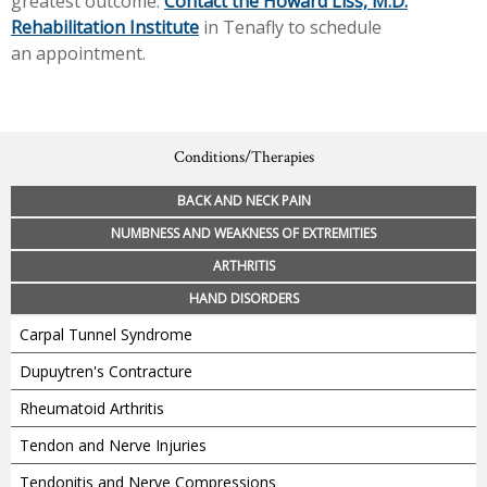
greatest outcome.
Contact the Howard Liss, M.D.
Rehabilitation Institute
in Tenafly to schedule
an appointment.
Conditions/Therapies
BACK AND NECK PAIN
NUMBNESS AND WEAKNESS OF EXTREMITIES
ARTHRITIS
HAND DISORDERS
Carpal Tunnel Syndrome
Dupuytren's Contracture
Rheumatoid Arthritis
Tendon and Nerve Injuries
Tendonitis and Nerve Compressions