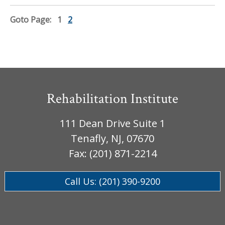
Goto Page:
1
2
Rehabilitation Institute
111 Dean Drive Suite 1
Tenafly, NJ, 07670
Fax: (201) 871-2214
Call Us: (201) 390-9200