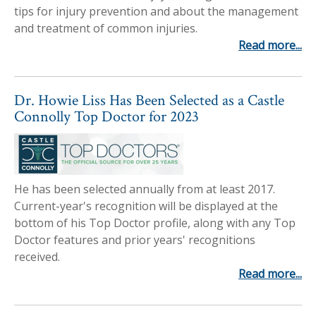
tips for injury prevention and about the management
and treatment of common injuries.
Read more...
Dr. Howie Liss Has Been Selected as a Castle
Connolly Top Doctor for 2023
He has been selected annually from at least 2017.
Current-year's recognition will be displayed at the
bottom of his Top Doctor profile, along with any Top
Doctor features and prior years' recognitions
received.
Read more...