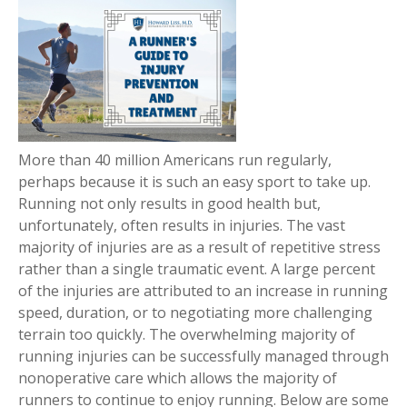
More than 40 million Americans run regularly,
perhaps because it is such an easy sport to take up.
Running not only results in good health but,
unfortunately, often results in injuries. The vast
majority of injuries are as a result of repetitive stress
rather than a single traumatic event. A large percent
of the injuries are attributed to an increase in running
speed, duration, or to negotiating more challenging
terrain too quickly. The overwhelming majority of
running injuries can be successfully managed through
nonoperative care which allows the majority of
runners to continue to enjoy running. Below are some