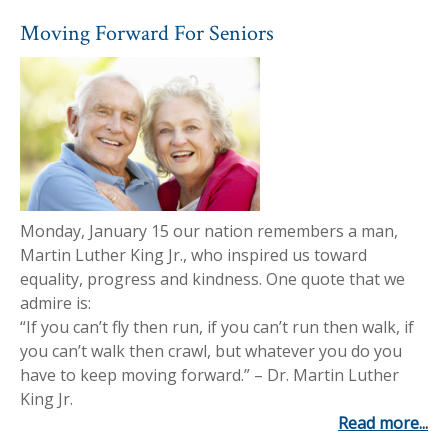
Moving Forward For Seniors
Monday, January 15 our nation remembers a man,
Martin Luther King Jr., who inspired us toward
equality, progress and kindness. One quote that we
admire is:
“If you can’t fly then run, if you can’t run then walk, if
you can’t walk then crawl, but whatever you do you
have to keep moving forward.” – Dr. Martin Luther
King Jr.
Read more...