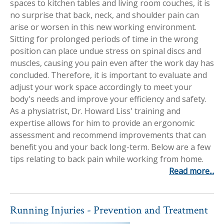
spaces to kitchen tables and living room couches, it is
Workplace Injuries
More...
no surprise that back, neck, and shoulder pain can
arise or worsen in this new working environment.
Other Rehabilitation Services
Sitting for prolonged periods of time in the wrong
position can place undue stress on spinal discs and
muscles, causing you pain even after the work day has
concluded. Therefore, it is important to evaluate and
adjust your work space accordingly to meet your
body's needs and improve your efficiency and safety.
As a physiatrist, Dr. Howard Liss' training and
expertise allows for him to provide an ergonomic
assessment and recommend improvements that can
benefit you and your back long-term. Below are a few
tips relating to back pain while working from home.
Read more...
Running Injuries - Prevention and Treatment