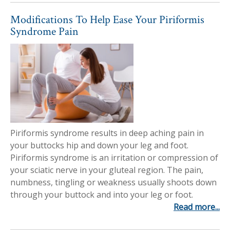
Modifications To Help Ease Your Piriformis
Syndrome Pain
Piriformis syndrome results in deep aching pain in
your buttocks hip and down your leg and foot.
Piriformis syndrome is an irritation or compression of
your sciatic nerve in your gluteal region. The pain,
numbness, tingling or weakness usually shoots down
through your buttock and into your leg or foot.
Read more...