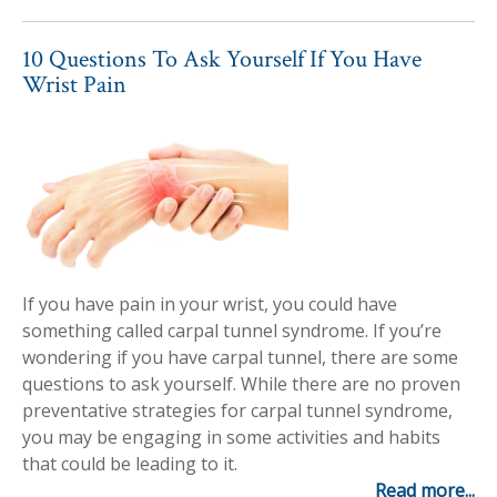
10 Questions To Ask Yourself If You Have
Wrist Pain
If you have pain in your wrist, you could have
something called carpal tunnel syndrome. If you’re
wondering if you have carpal tunnel, there are some
questions to ask yourself. While there are no proven
preventative strategies for carpal tunnel syndrome,
you may be engaging in some activities and habits
that could be leading to it.
Read more...