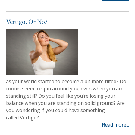
Vertigo, Or No?
as your world started to become a bit more tilted? Do
rooms seem to spin around you, even when you are
standing still? Do you feel like you’re losing your
balance when you are standing on solid ground? Are
you wondering if you could have something
called Vertigo?
Read more...