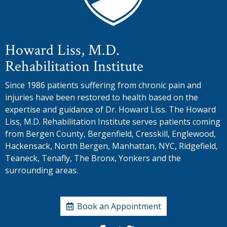
Howard Liss, M.D.
Rehabilitation Institute
Since 1986 patients suffering from chronic pain and
injuries have been restored to health based on the
expertise and guidance of Dr. Howard Liss. The Howard
Liss, M.D. Rehabilitation Institute serves patients coming
from Bergen County, Bergenfield, Cresskill, Englewood,
Hackensack, North Bergen, Manhattan, NYC, Ridgefield,
Teaneck, Tenafly, The Bronx, Yonkers and the
surrounding areas.
Book an Appointment