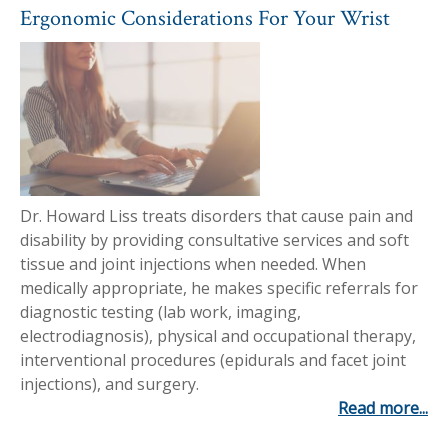
Ergonomic Considerations For Your Wrist
Dr. Howard Liss treats disorders that cause pain and
disability by providing consultative services and soft
tissue and joint injections when needed. When
medically appropriate, he makes specific referrals for
diagnostic testing (lab work, imaging,
electrodiagnosis), physical and occupational therapy,
interventional procedures (epidurals and facet joint
injections), and surgery.
Read more...