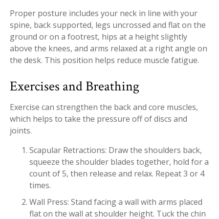
Proper posture includes your neck in line with your
spine, back supported, legs uncrossed and flat on the
ground or on a footrest, hips at a height slightly
above the knees, and arms relaxed at a right angle on
the desk. This position helps reduce muscle fatigue.
Exercises and Breathing
Exercise can strengthen the back and core muscles,
which helps to take the pressure off of discs and
joints.
Scapular Retractions: Draw the shoulders back,
squeeze the shoulder blades together, hold for a
count of 5, then release and relax. Repeat 3 or 4
times.
Wall Press: Stand facing a wall with arms placed
flat on the wall at shoulder height. Tuck the chin