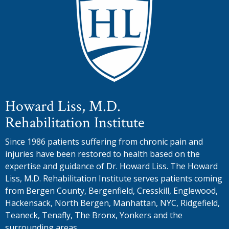
Howard Liss, M.D.
Rehabilitation Institute
Since 1986 patients suffering from chronic pain and
injuries have been restored to health based on the
expertise and guidance of Dr. Howard Liss. The Howard
Liss, M.D. Rehabilitation Institute serves patients coming
from Bergen County, Bergenfield, Cresskill, Englewood,
Hackensack, North Bergen, Manhattan, NYC, Ridgefield,
Teaneck, Tenafly, The Bronx, Yonkers and the
surrounding areas.