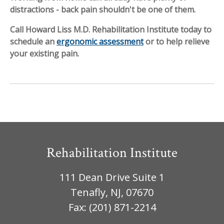
distractions - back pain shouldn't be one of them.
Call Howard Liss M.D. Rehabilitation Institute today to
schedule an
ergonomic assessment
or to help relieve
your existing pain.
Rehabilitation Institute
111 Dean Drive Suite 1
Tenafly, NJ, 07670
Fax: (201) 871-2214