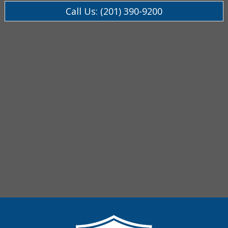
Call Us: (201) 390-9200