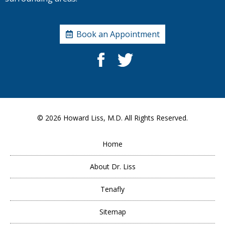
Book an Appointment
© 2026
Howard Liss, M.D.
All Rights Reserved.
Home
About Dr. Liss
Tenafly
Sitemap