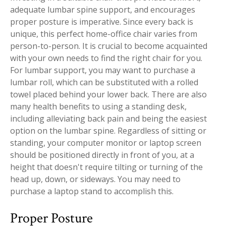
adequate lumbar spine support, and encourages
proper posture is imperative. Since every back is
unique, this perfect home-office chair varies from
person-to-person. It is crucial to become acquainted
with your own needs to find the right chair for you.
For lumbar support, you may want to purchase a
lumbar roll, which can be substituted with a rolled
towel placed behind your lower back. There are also
many health benefits to using a standing desk,
including alleviating back pain and being the easiest
option on the lumbar spine. Regardless of sitting or
standing, your computer monitor or laptop screen
should be positioned directly in front of you, at a
height that doesn't require tilting or turning of the
head up, down, or sideways. You may need to
purchase a laptop stand to accomplish this.
Proper Posture