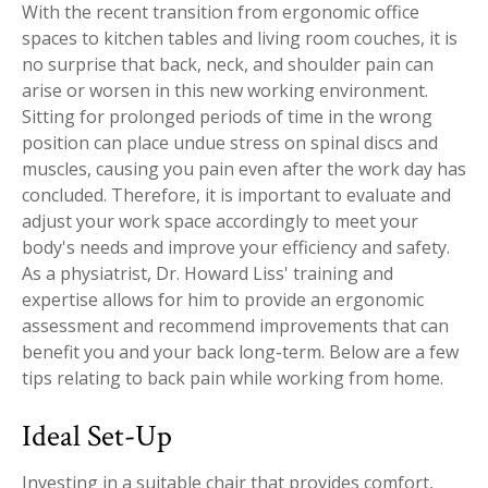
With the recent transition from ergonomic office
Workplace Injuries
More...
spaces to kitchen tables and living room couches, it is
no surprise that back, neck, and shoulder pain can
Other Rehabilitation Services
arise or worsen in this new working environment.
Sitting for prolonged periods of time in the wrong
position can place undue stress on spinal discs and
muscles, causing you pain even after the work day has
concluded. Therefore, it is important to evaluate and
adjust your work space accordingly to meet your
body's needs and improve your efficiency and safety.
As a physiatrist, Dr. Howard Liss' training and
expertise allows for him to provide an ergonomic
assessment and recommend improvements that can
benefit you and your back long-term. Below are a few
tips relating to back pain while working from home.
Ideal Set-Up
Investing in a suitable chair that provides comfort,