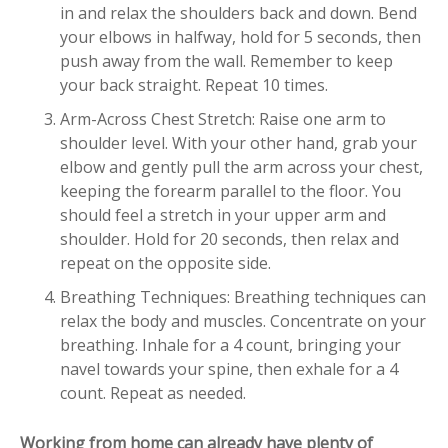
in and relax the shoulders back and down. Bend
your elbows in halfway, hold for 5 seconds, then
push away from the wall. Remember to keep
your back straight. Repeat 10 times.
Arm-Across Chest Stretch: Raise one arm to
shoulder level. With your other hand, grab your
elbow and gently pull the arm across your chest,
keeping the forearm parallel to the floor. You
should feel a stretch in your upper arm and
shoulder. Hold for 20 seconds, then relax and
repeat on the opposite side.
Breathing Techniques: Breathing techniques can
relax the body and muscles. Concentrate on your
breathing. Inhale for a 4 count, bringing your
navel towards your spine, then exhale for a 4
count. Repeat as needed.
Working from home can already have plenty of