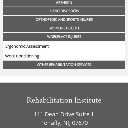
ARTHRITIS
HAND DISORDERS
ORTHOPEDIC AND SPORTS INJURIES
WOMEN'S HEALTH
WORKPLACE INJURIES
Ergonomic Assessment
Work Conditioning
OTHER REHABILITATION SERVICES
Rehabilitation Institute
111 Dean Drive Suite 1
Tenafly, NJ, 07670