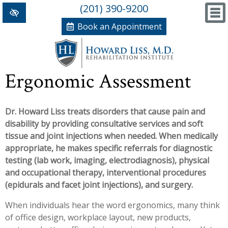
(201) 390-9200
Book an Appointment
Home
Ergonomic Assessment
+
Conditions/Therapies
Dr. Howard Liss treats disorders that cause pain and
Back and Neck Pain
Meet Dr. Liss
disability by providing consultative services and soft
Numbness and Weakness of Extremities
New Patient Forms
tissue and joint injections when needed. When medically
appropriate, he makes specific referrals for diagnostic
+
Arthritis
News, Blog and Testimonials
testing (lab work, imaging, electrodiagnosis), physical
+
and occupational therapy, interventional procedures
Hand Disorders
In The News
PRP, Prolo Therapy, Stem
(epidurals and facet joint injections), and surgery.
Orthopedic and Sports Injuries
Blog
Information
Massage Therapy
When individuals hear the word ergonomics, many think
of office design, workplace layout, new products,
Women's Health
Testimonials
References
Acupuncture