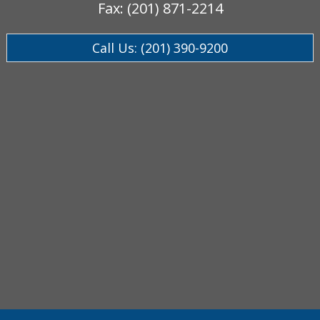
Fax: (201) 871-2214
Call Us: (201) 390-9200