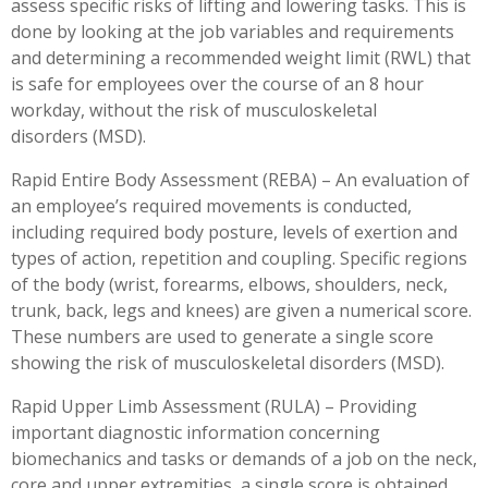
assess specific risks of lifting and lowering tasks. This is
done by looking at the job variables and requirements
and determining a recommended weight limit (RWL) that
is safe for employees over the course of an 8 hour
workday, without the risk of musculoskeletal
disorders (MSD).
Rapid Entire Body Assessment (REBA) – An evaluation of
an employee’s required movements is conducted,
including required body posture, levels of exertion and
types of action, repetition and coupling. Specific regions
of the body (wrist, forearms, elbows, shoulders, neck,
trunk, back, legs and knees) are given a numerical score.
These numbers are used to generate a single score
showing the risk of musculoskeletal disorders (MSD).
Rapid Upper Limb Assessment (RULA) – Providing
important diagnostic information concerning
biomechanics and tasks or demands of a job on the neck,
core and upper extremities, a single score is obtained