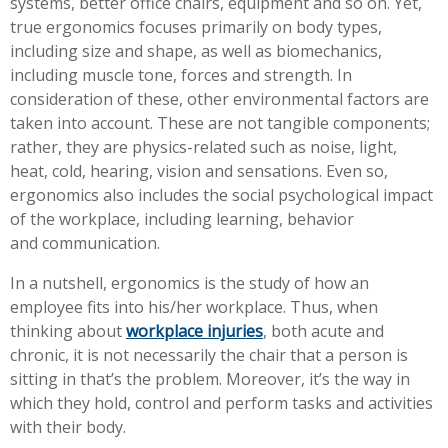
systems, better office chairs, equipment and so on. Yet,
Workplace Injuries
More...
true ergonomics focuses primarily on body types,
including size and shape, as well as biomechanics,
Other Rehabilitation Services
including muscle tone, forces and strength. In
consideration of these, other environmental factors are
taken into account. These are not tangible components;
rather, they are physics-related such as noise, light,
heat, cold, hearing, vision and sensations. Even so,
ergonomics also includes the social psychological impact
of the workplace, including learning, behavior
and communication.
In a nutshell, ergonomics is the study of how an
employee fits into his/her workplace. Thus, when
thinking about
workplace injuries
, both acute and
chronic, it is not necessarily the chair that a person is
sitting in that’s the problem. Moreover, it’s the way in
which they hold, control and perform tasks and activities
with their body.