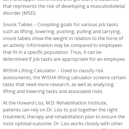
that represents the risk of developing a musculoskeletal
disorder (MSD).
Snook Tables – Compiling goals for various job tasks
such as lifting, lowering, pushing, pulling and carrying,
snook tables show the weight in relation to the force of
an activity. Information may be compared to employees
that fit in a specific population. Thus, it can be
determined if job tasks are appropriate for an employee.
WISHA Lifting Calculator – Used to classify risk
assessments, the WISHA lifting calculator screens certain
tasks that need more research, as well as analyzing
lifting and lowering tasks and associated risks.
At the Howard Liss, M.D. Rehabilitation Institute,
patients can rely on Dr. Liss to put together the right
treatment, therapy and rehabilitation plan to ensure the
most optimal outcome. Dr. Liss works closely with other