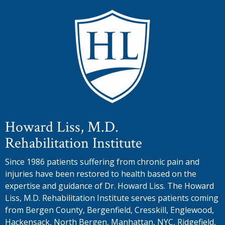
Howard Liss, M.D.
Rehabilitation Institute
Since 1986 patients suffering from chronic pain and
injuries have been restored to health based on the
expertise and guidance of Dr. Howard Liss. The Howard
Liss, M.D. Rehabilitation Institute serves patients coming
from Bergen County, Bergenfield, Cresskill, Englewood,
Hackensack, North Bergen, Manhattan, NYC, Ridgefield,