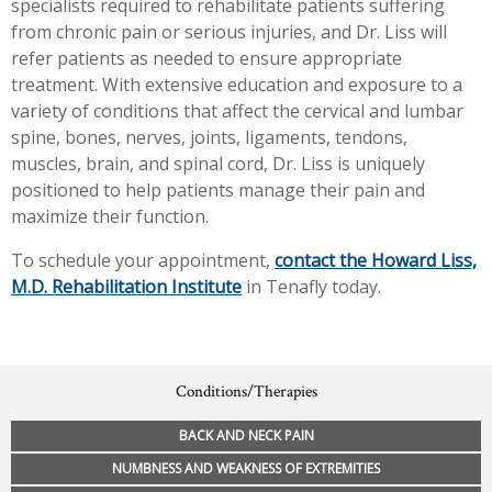
specialists required to rehabilitate patients suffering
from chronic pain or serious injuries, and Dr. Liss will
refer patients as needed to ensure appropriate
treatment. With extensive education and exposure to a
variety of conditions that affect the cervical and lumbar
spine, bones, nerves, joints, ligaments, tendons,
muscles, brain, and spinal cord, Dr. Liss is uniquely
positioned to help patients manage their pain and
maximize their function.
To schedule your appointment,
contact the Howard Liss,
M.D. Rehabilitation Institute
in Tenafly today.
Conditions/Therapies
BACK AND NECK PAIN
NUMBNESS AND WEAKNESS OF EXTREMITIES