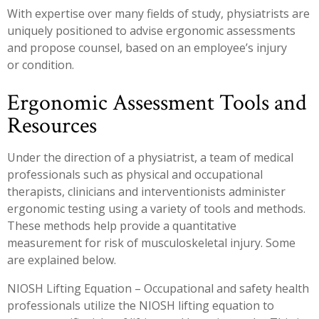
With expertise over many fields of study, physiatrists are
uniquely positioned to advise ergonomic assessments
and propose counsel, based on an employee’s injury
or condition.
Ergonomic Assessment Tools and
Resources
Under the direction of a physiatrist, a team of medical
professionals such as physical and occupational
therapists, clinicians and interventionists administer
ergonomic testing using a variety of tools and methods.
These methods help provide a quantitative
measurement for risk of musculoskeletal injury. Some
are explained below.
NIOSH Lifting Equation – Occupational and safety health
professionals utilize the NIOSH lifting equation to