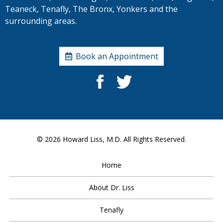
Teaneck, Tenafly, The Bronx, Yonkers and the
surrounding areas.
Book an Appointment
© 2026
Howard Liss, M.D.
All Rights Reserved.
Home
About Dr. Liss
Tenafly