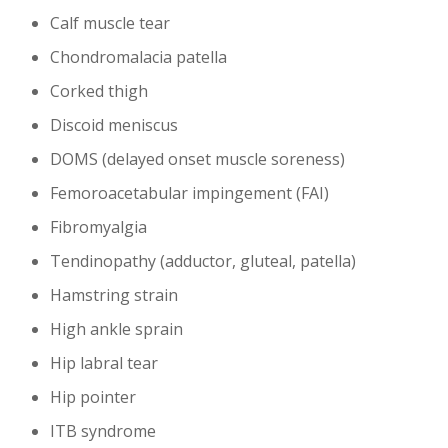
Calf muscle tear
Chondromalacia patella
Corked thigh
Discoid meniscus
DOMS (delayed onset muscle soreness)
Femoroacetabular impingement (FAI)
Fibromyalgia
Tendinopathy (adductor, gluteal, patella)
Hamstring strain
High ankle sprain
Hip labral tear
Hip pointer
ITB syndrome