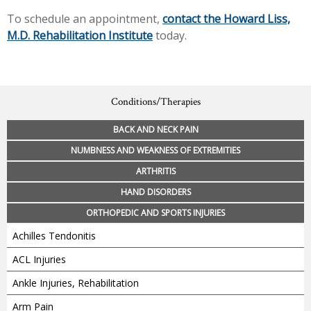
To schedule an appointment,
contact the Howard Liss,
M.D. Rehabilitation Institute
today.
Conditions/Therapies
BACK AND NECK PAIN
NUMBNESS AND WEAKNESS OF EXTREMITIES
ARTHRITIS
HAND DISORDERS
ORTHOPEDIC AND SPORTS INJURIES
Achilles Tendonitis
ACL Injuries
Ankle Injuries, Rehabilitation
Arm Pain