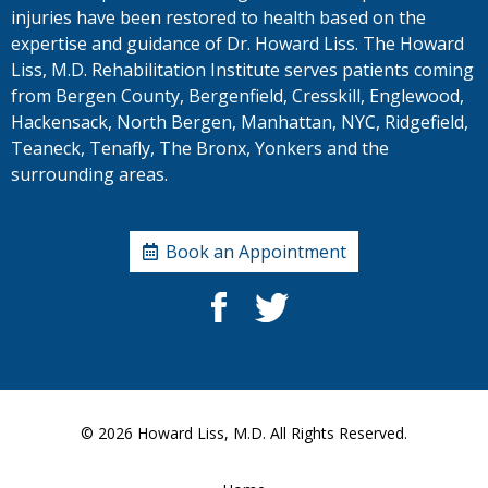
injuries have been restored to health based on the
expertise and guidance of Dr. Howard Liss. The Howard
Liss, M.D. Rehabilitation Institute serves patients coming
from Bergen County, Bergenfield, Cresskill, Englewood,
Hackensack, North Bergen, Manhattan, NYC, Ridgefield,
Teaneck, Tenafly, The Bronx, Yonkers and the
surrounding areas.
Book an Appointment
© 2026
Howard Liss, M.D.
All Rights Reserved.