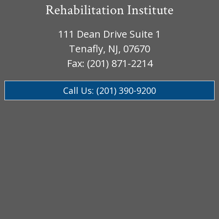
Rehabilitation Institute
111 Dean Drive Suite 1
Tenafly, NJ, 07670
Fax: (201) 871-2214
Call Us: (201) 390-9200