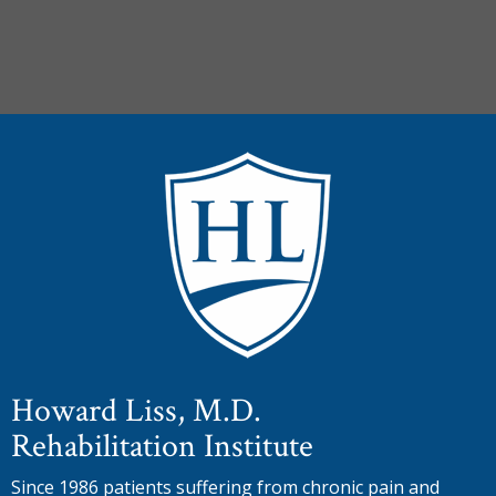
Howard Liss, M.D.
Rehabilitation Institute
Since 1986 patients suffering from chronic pain and