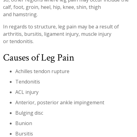
calf, foot, groin, heel, hip, knee, shin, thigh
and hamstring.
In regards to structure, leg pain may be a result of
arthritis, bursitis, ligament injury, muscle injury
or tendonitis.
Causes of Leg Pain
Achilles tendon rupture
Tendonitis
ACL injury
Anterior, posterior ankle impingement
Bulging disc
Bunion
Bursitis