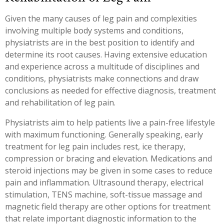
Given the many causes of leg pain and complexities
involving multiple body systems and conditions,
physiatrists are in the best position to identify and
determine its root causes. Having extensive education
and experience across a multitude of disciplines and
conditions, physiatrists make connections and draw
conclusions as needed for effective diagnosis, treatment
and rehabilitation of leg pain.
Physiatrists aim to help patients live a pain-free lifestyle
with maximum functioning. Generally speaking, early
treatment for leg pain includes rest, ice therapy,
compression or bracing and elevation. Medications and
steroid injections may be given in some cases to reduce
pain and inflammation. Ultrasound therapy, electrical
stimulation, TENS machine, soft-tissue massage and
magnetic field therapy are other options for treatment
that relate important diagnostic information to the