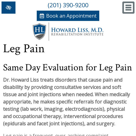
(201) 390-9200
Book an Appointment
Home
Leg Pain
+
Conditions/Therapies
Same Day Evaluation for Leg Pain
Back and Neck Pain
Meet Dr. Liss
Dr. Howard Liss treats disorders that cause pain and
Numbness and Weakness of Extremities
New Patient Forms
disability by providing consultative services and soft
+
Arthritis
News, Blog and Testimonials
tissue and joint injections when needed. When medically
appropriate, he makes specific referrals for diagnostic
+
Hand Disorders
In The News
PRP, Prolo Therapy, Stem
testing (lab work, imaging, electrodiagnosis), physical
and occupational therapy, interventional procedures
Orthopedic and Sports Injuries
Blog
Information
Massage Therapy
(epidurals and facet joint injections), and surgery.
Women's Health
Testimonials
References
Acupuncture
Leg pain is a frequent, over-arching complaint