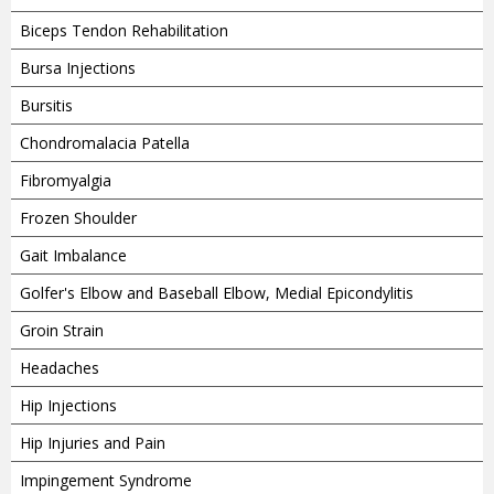
Biceps Tendon Rehabilitation
Bursa Injections
Bursitis
Chondromalacia Patella
Fibromyalgia
Frozen Shoulder
Gait Imbalance
Golfer's Elbow and Baseball Elbow, Medial Epicondylitis
Groin Strain
Headaches
Hip Injections
Hip Injuries and Pain
Impingement Syndrome