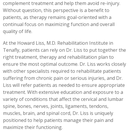
complement treatment and help them avoid re-injury.
Without question, this perspective is a benefit to
patients, as therapy remains goal-oriented with a
continual focus on maximizing function and overall
quality of life.
At the Howard Liss, M.D. Rehabilitation Institute in
Tenafly, patients can rely on Dr. Liss to put together the
right treatment, therapy and rehabilitation plan to
ensure the most optimal outcome. Dr. Liss works closely
with other specialists required to rehabilitate patients
suffering from chronic pain or serious injuries, and Dr.
Liss will refer patients as needed to ensure appropriate
treatment. With extensive education and exposure to a
variety of conditions that affect the cervical and lumbar
spine, bones, nerves, joints, ligaments, tendons,
muscles, brain, and spinal cord, Dr. Liss is uniquely
positioned to help patients manage their pain and
maximize their functioning.