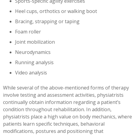
Sports-specific agility exercises
Heel cups, orthotics or walking boot
Bracing, strapping or taping
Foam roller
Joint mobilization
Neurodynamics
Running analysis
Video analysis
While several of the above-mentioned forms of therapy
involve testing and assessment activities, physiatrists
continually obtain information regarding a patient’s
condition throughout rehabilitation. In addition,
physiatrists place a high value on body mechanics, where
patients learn specific techniques, behavioral
modifications, postures and positioning that