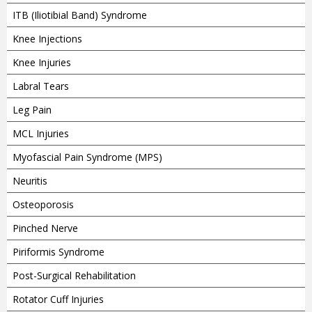
ITB (Iliotibial Band) Syndrome
Knee Injections
Knee Injuries
Labral Tears
Leg Pain
MCL Injuries
Myofascial Pain Syndrome (MPS)
Neuritis
Osteoporosis
Pinched Nerve
Piriformis Syndrome
Post-Surgical Rehabilitation
Rotator Cuff Injuries