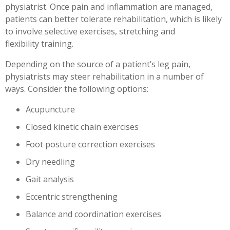
physiatrist. Once pain and inflammation are managed,
patients can better tolerate rehabilitation, which is likely
to involve selective exercises, stretching and
flexibility training.
Depending on the source of a patient’s leg pain,
physiatrists may steer rehabilitation in a number of
ways. Consider the following options:
Acupuncture
Closed kinetic chain exercises
Foot posture correction exercises
Dry needling
Gait analysis
Eccentric strengthening
Balance and coordination exercises