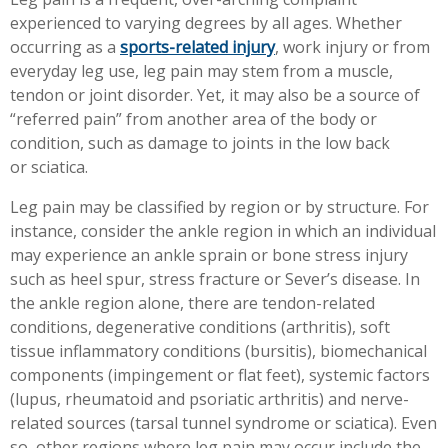
Workplace Injuries
More...
experienced to varying degrees by all ages. Whether
occurring as a
sports-related injury
, work injury or from
Other Rehabilitation Services
everyday leg use, leg pain may stem from a muscle,
tendon or joint disorder. Yet, it may also be a source of
“referred pain” from another area of the body or
condition, such as damage to joints in the low back
or sciatica.
Leg pain may be classified by region or by structure. For
instance, consider the ankle region in which an individual
may experience an ankle sprain or bone stress injury
such as heel spur, stress fracture or Sever’s disease. In
the ankle region alone, there are tendon-related
conditions, degenerative conditions (arthritis), soft
tissue inflammatory conditions (bursitis), biomechanical
components (impingement or flat feet), systemic factors
(lupus, rheumatoid and psoriatic arthritis) and nerve-
related sources (tarsal tunnel syndrome or sciatica). Even
so, other regions where leg pain may occur include the