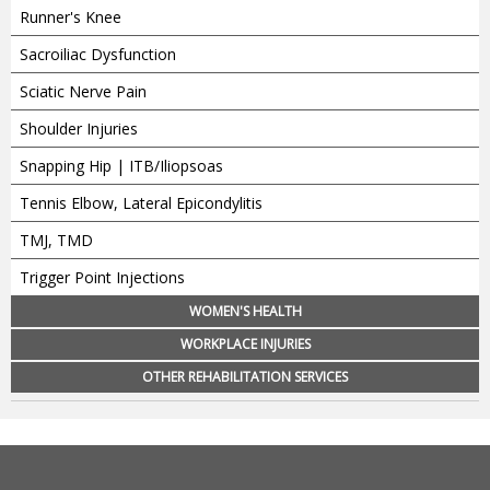
Runner's Knee
Sacroiliac Dysfunction
Sciatic Nerve Pain
Shoulder Injuries
Snapping Hip | ITB/Iliopsoas
Tennis Elbow, Lateral Epicondylitis
TMJ, TMD
Trigger Point Injections
WOMEN'S HEALTH
WORKPLACE INJURIES
OTHER REHABILITATION SERVICES