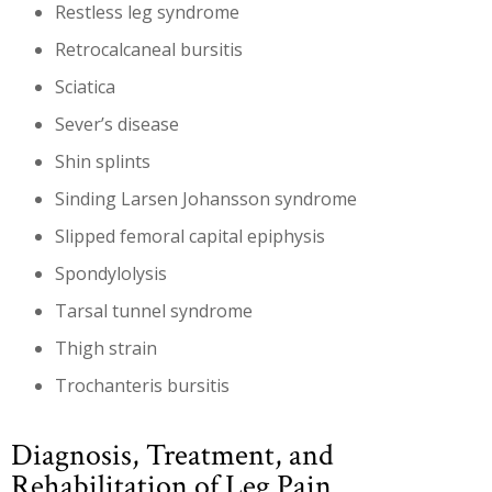
Restless leg syndrome
Retrocalcaneal bursitis
Sciatica
Sever’s disease
Shin splints
Sinding Larsen Johansson syndrome
Slipped femoral capital epiphysis
Spondylolysis
Tarsal tunnel syndrome
Thigh strain
Trochanteris bursitis
Diagnosis, Treatment, and
Rehabilitation of Leg Pain