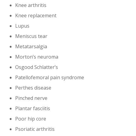
Knee arthritis
Knee replacement
Lupus
Meniscus tear
Metatarsalgia
Morton’s neuroma
Osgood Schlatter’s
Patellofemoral pain syndrome
Perthes disease
Pinched nerve
Plantar fasciitis
Poor hip core
Psoriatic arthritis